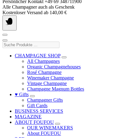
Skip
Persönlicher Kontakt +49 69 348711900
to
Alle Champagner auch als Geschenk
content
Kostenloser Versand ab 140,00 €
Suche
Produkte
…
CHAMPAGNE SHOP
All Champagnes
Organic Champagnehouses
Rosé Champagne
Winemaker Champagne
Vintage Champagne
Champagne Magnum Bottles
♥ Gifts
Champagner Gifts
Gift Cards
BUSINESS SERVICES
MAGAZINE
ABOUT FOUFOU
OUR WINEMAKERS
About FOUFOU