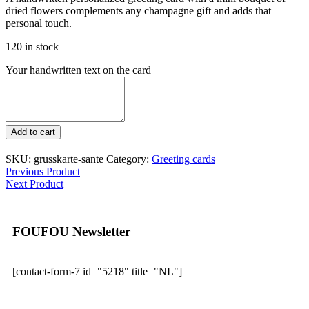
dried flowers complements any champagne gift and adds that
personal touch.
120 in stock
Your handwritten text on the card
Greeting
Add to cart
card
-
SKU:
grusskarte-sante
Category:
Greeting cards
Santé
Previous Product
quantity
Next Product
FOUFOU Newsletter
[contact-form-7 id="5218" title="NL"]