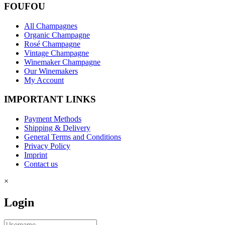
FOUFOU
All Champagnes
Organic Champagne
Rosé Champagne
Vintage Champagne
Winemaker Champagne
Our Winemakers
My Account
IMPORTANT LINKS
Payment Methods
Shipping & Delivery
General Terms and Conditions
Privacy Policy
Imprint
Contact us
×
Login