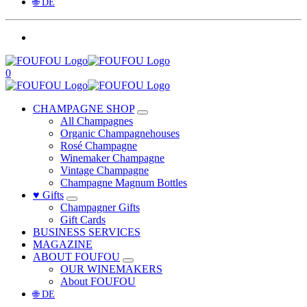
🌐 DE
0
CHAMPAGNE SHOP
All Champagnes
Organic Champagnehouses
Rosé Champagne
Winemaker Champagne
Vintage Champagne
Champagne Magnum Bottles
♥ Gifts
Champagner Gifts
Gift Cards
BUSINESS SERVICES
MAGAZINE
ABOUT FOUFOU
OUR WINEMAKERS
About FOUFOU
🌐 DE