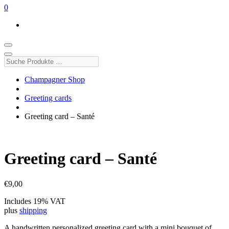
0
Suche
Produkte
…
Champagner Shop
Greeting cards
Greeting card – Santé
Greeting card – Santé
€
9,00
Includes 19% VAT
plus
shipping
A handwritten personalized greeting card with a mini bouquet of