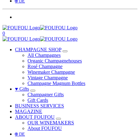
🌐 DE
0
CHAMPAGNE SHOP
All Champagnes
Organic Champagnehouses
Rosé Champagne
Winemaker Champagne
Vintage Champagne
Champagne Magnum Bottles
♥ Gifts
Champagner Gifts
Gift Cards
BUSINESS SERVICES
MAGAZINE
ABOUT FOUFOU
OUR WINEMAKERS
About FOUFOU
🌐 DE