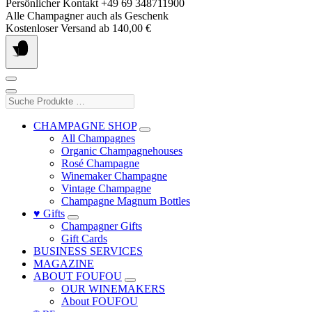
Skip
Persönlicher Kontakt +49 69 348711900
to
Alle Champagner auch als Geschenk
content
Kostenloser Versand ab 140,00 €
Suche
Produkte
…
CHAMPAGNE SHOP
All Champagnes
Organic Champagnehouses
Rosé Champagne
Winemaker Champagne
Vintage Champagne
Champagne Magnum Bottles
♥ Gifts
Champagner Gifts
Gift Cards
BUSINESS SERVICES
MAGAZINE
ABOUT FOUFOU
OUR WINEMAKERS
About FOUFOU