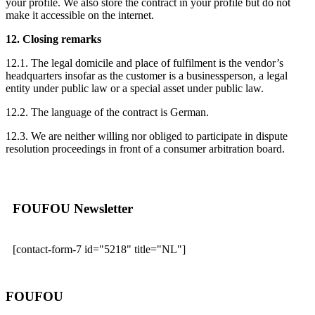
your profile. We also store the contract in your profile but do not
make it accessible on the internet.
12. Closing remarks
12.1. The legal domicile and place of fulfilment is the vendor’s
headquarters insofar as the customer is a businessperson, a legal
entity under public law or a special asset under public law.
12.2. The language of the contract is German.
12.3. We are neither willing nor obliged to participate in dispute
resolution proceedings in front of a consumer arbitration board.
FOUFOU Newsletter
[contact-form-7 id="5218" title="NL"]
FOUFOU