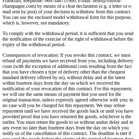
Frankfurt, telephone: 069-348711900, e-mail: hello@foufou-
champagne.com) by means of a clear declaration (e.g. a letter or e-
mail sent by post) of your decision to withdraw from this contract.
You can use the enclosed model withdrawal form for this purpose,
which is, however, not mandatory.
To comply with the withdrawal period, it is sufficient that you send
the notification of the exercise of the right of withdrawal before the
expiry of the withdrawal period.
Consequences of revocation: If you revoke this contract, we must
refund all payments we have received from you, including delivery
costs (with the exception of additional costs resulting from the fact
that you have chosen a type of delivery other than the cheapest
standard delivery offered by us), without delay and at the latest
within fourteen days from the day on which we received the
notification of your revocation of this contract. For this repayment,
we will use the same means of payment that you used for the
original transaction, unless expressly agreed otherwise with you; in
no case will you be charged for this repayment. We may refuse
repayment until we have received the goods back or until you have
provided proof that you have returned the goods, whichever is the
earlier. You must return the goods to us without undue delay and in
any event no later than fourteen days from the day on which you
notify us of the cancellation of this contract. The deadline is met if
you send the goods before the expiry of the period of fourteen days.