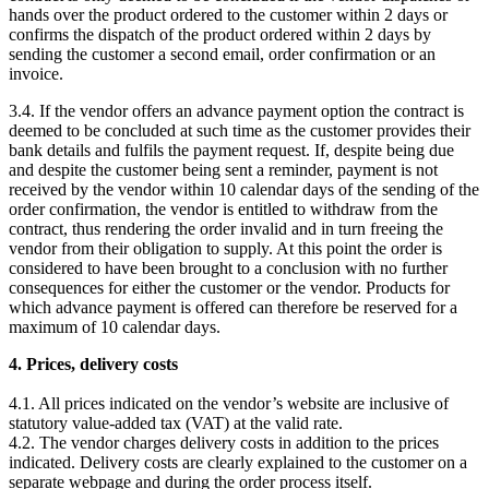
hands over the product ordered to the customer within 2 days or
confirms the dispatch of the product ordered within 2 days by
sending the customer a second email, order confirmation or an
invoice.
3.4. If the vendor offers an advance payment option the contract is
deemed to be concluded at such time as the customer provides their
bank details and fulfils the payment request. If, despite being due
and despite the customer being sent a reminder, payment is not
received by the vendor within 10 calendar days of the sending of the
order confirmation, the vendor is entitled to withdraw from the
contract, thus rendering the order invalid and in turn freeing the
vendor from their obligation to supply. At this point the order is
considered to have been brought to a conclusion with no further
consequences for either the customer or the vendor. Products for
which advance payment is offered can therefore be reserved for a
maximum of 10 calendar days.
4. Prices, delivery costs
4.1. All prices indicated on the vendor’s website are inclusive of
statutory value-added tax (VAT) at the valid rate.
4.2. The vendor charges delivery costs in addition to the prices
indicated. Delivery costs are clearly explained to the customer on a
separate webpage and during the order process itself.