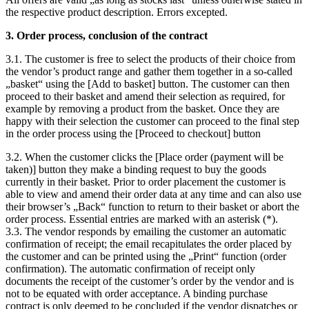
the respective product description. Errors excepted.
3. Order process, conclusion of the contract
3.1. The customer is free to select the products of their choice from
the vendor’s product range and gather them together in a so-called
„basket“ using the [Add to basket] button. The customer can then
proceed to their basket and amend their selection as required, for
example by removing a product from the basket. Once they are
happy with their selection the customer can proceed to the final step
in the order process using the [Proceed to checkout] button
3.2. When the customer clicks the [Place order (payment will be
taken)] button they make a binding request to buy the goods
currently in their basket. Prior to order placement the customer is
able to view and amend their order data at any time and can also use
their browser’s „Back“ function to return to their basket or abort the
order process. Essential entries are marked with an asterisk (*).
3.3. The vendor responds by emailing the customer an automatic
confirmation of receipt; the email recapitulates the order placed by
the customer and can be printed using the „Print“ function (order
confirmation). The automatic confirmation of receipt only
documents the receipt of the customer’s order by the vendor and is
not to be equated with order acceptance. A binding purchase
contract is only deemed to be concluded if the vendor dispatches or