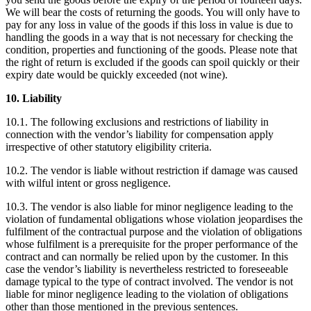
We will bear the costs of returning the goods. You will only have to
pay for any loss in value of the goods if this loss in value is due to
handling the goods in a way that is not necessary for checking the
condition, properties and functioning of the goods. Please note that
the right of return is excluded if the goods can spoil quickly or their
expiry date would be quickly exceeded (not wine).
10. Liability
10.1. The following exclusions and restrictions of liability in
connection with the vendor’s liability for compensation apply
irrespective of other statutory eligibility criteria.
10.2. The vendor is liable without restriction if damage was caused
with wilful intent or gross negligence.
10.3. The vendor is also liable for minor negligence leading to the
violation of fundamental obligations whose violation jeopardises the
fulfilment of the contractual purpose and the violation of obligations
whose fulfilment is a prerequisite for the proper performance of the
contract and can normally be relied upon by the customer. In this
case the vendor’s liability is nevertheless restricted to foreseeable
damage typical to the type of contract involved. The vendor is not
liable for minor negligence leading to the violation of obligations
other than those mentioned in the previous sentences.