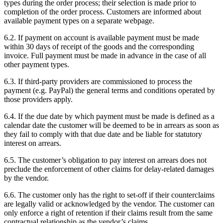
types during the order process; their selection is made prior to
completion of the order process. Customers are informed about
available payment types on a separate webpage.
6.2. If payment on account is available payment must be made
within 30 days of receipt of the goods and the corresponding
invoice. Full payment must be made in advance in the case of all
other payment types.
6.3. If third-party providers are commissioned to process the
payment (e.g. PayPal) the general terms and conditions operated by
those providers apply.
6.4. If the due date by which payment must be made is defined as a
calendar date the customer will be deemed to be in arrears as soon as
they fail to comply with that due date and be liable for statutory
interest on arrears.
6.5. The customer’s obligation to pay interest on arrears does not
preclude the enforcement of other claims for delay-related damages
by the vendor.
6.6. The customer only has the right to set-off if their counterclaims
are legally valid or acknowledged by the vendor. The customer can
only enforce a right of retention if their claims result from the same
contractual relationship as the vendor’s claims.