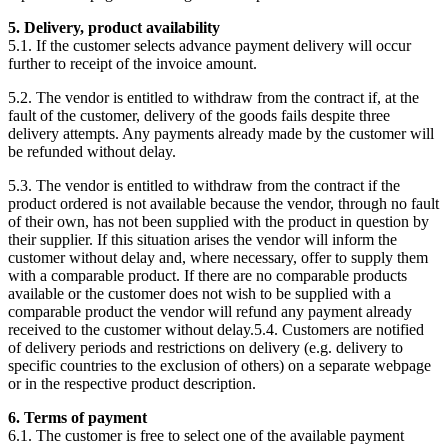
5. Delivery, product availability
5.1. If the customer selects advance payment delivery will occur
further to receipt of the invoice amount.
5.2. The vendor is entitled to withdraw from the contract if, at the
fault of the customer, delivery of the goods fails despite three
delivery attempts. Any payments already made by the customer will
be refunded without delay.
5.3. The vendor is entitled to withdraw from the contract if the
product ordered is not available because the vendor, through no fault
of their own, has not been supplied with the product in question by
their supplier. If this situation arises the vendor will inform the
customer without delay and, where necessary, offer to supply them
with a comparable product. If there are no comparable products
available or the customer does not wish to be supplied with a
comparable product the vendor will refund any payment already
received to the customer without delay.5.4. Customers are notified
of delivery periods and restrictions on delivery (e.g. delivery to
specific countries to the exclusion of others) on a separate webpage
or in the respective product description.
6. Terms of payment
6.1. The customer is free to select one of the available payment