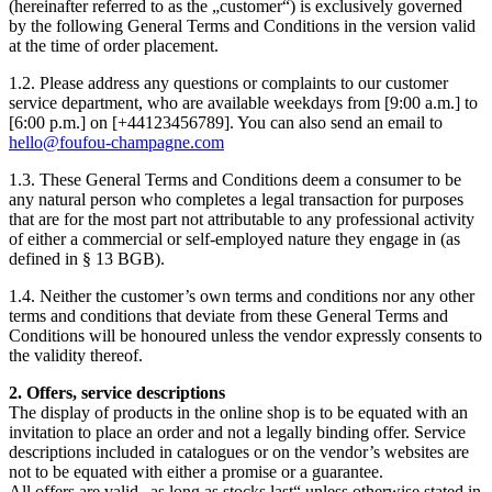
(hereinafter referred to as the „customer“) is exclusively governed
by the following General Terms and Conditions in the version valid
at the time of order placement.
1.2. Please address any questions or complaints to our customer
service department, who are available weekdays from [9:00 a.m.] to
[6:00 p.m.] on [+44123456789]. You can also send an email to
hello@foufou-champagne.com
1.3. These General Terms and Conditions deem a consumer to be
any natural person who completes a legal transaction for purposes
that are for the most part not attributable to any professional activity
of either a commercial or self-employed nature they engage in (as
defined in § 13 BGB).
1.4. Neither the customer’s own terms and conditions nor any other
terms and conditions that deviate from these General Terms and
Conditions will be honoured unless the vendor expressly consents to
the validity thereof.
2. Offers, service descriptions
The display of products in the online shop is to be equated with an
invitation to place an order and not a legally binding offer. Service
descriptions included in catalogues or on the vendor’s websites are
not to be equated with either a promise or a guarantee.
All offers are valid „as long as stocks last“ unless otherwise stated in