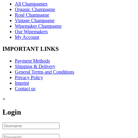
All Champagnes
Organic Champagne
Rosé Champagne
Vintage Champagne
Winemaker Champagne
Our Winemakers
My Account
IMPORTANT LINKS
Payment Methods
Shipping & Delivery
General Terms and Conditions
Privacy Policy
Imprint
Contact us
×
Login