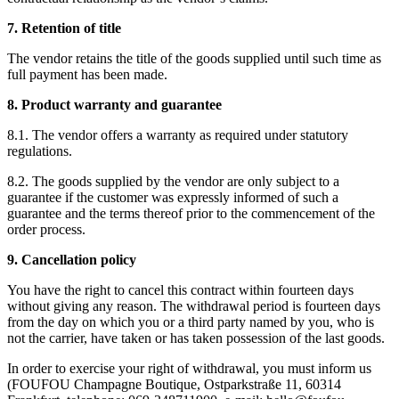
7. Retention of title
The vendor retains the title of the goods supplied until such time as
full payment has been made.
8. Product warranty and guarantee
8.1. The vendor offers a warranty as required under statutory
regulations.
8.2. The goods supplied by the vendor are only subject to a
guarantee if the customer was expressly informed of such a
guarantee and the terms thereof prior to the commencement of the
order process.
9. Cancellation policy
You have the right to cancel this contract within fourteen days
without giving any reason. The withdrawal period is fourteen days
from the day on which you or a third party named by you, who is
not the carrier, have taken or has taken possession of the last goods.
In order to exercise your right of withdrawal, you must inform us
(FOUFOU Champagne Boutique, Ostparkstraße 11, 60314