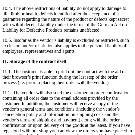
10.4. The above restrictions of liability do not apply to damage to
life, limb or health, defects identified after the acceptance of a
guarantee regarding the nature of the product or defects kept secret
with wilful deceit. Liability under the terms of the German Act on
Liability for Defective Products remains unaffected.
10.5. Insofar as the vendor’s liability is excluded or restricted, such
exclusion and/or restriction also applies to the personal liability of
employees, representatives and agents.
11. Storage of the contract itself
11.1. The customer is able to print out the contract with the aid of
their browser’s print function during the last step of the order
process (i.e. prior to placing their order with the vendor).
11.2. The vendor will also send the customer an order confirmation
containing all order data to the email address provided by the
customer. In addition, the customer will receive a copy of the
vendor’s general terms and conditions (including the vendor’s
cancellation policy and information on shipping costs and the
vendor’s terms of shipping and payment) along with the order
confirmation or upon delivery of the goods at the latest. If you have
registered with our shop you can view the orders you have placed in