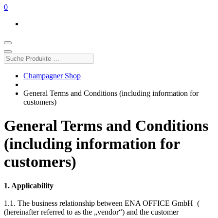
0
Suche
Produkte
…
Champagner Shop
General Terms and Conditions (including information for
customers)
General Terms and Conditions
(including information for
customers)
1. Applicability
1.1. The business relationship between ENA OFFICE GmbH (
(hereinafter referred to as the „vendor“) and the customer