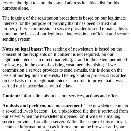
reserve the right to store the e-mail address in a blacklist for this
purpose alone.
The logging of the registration procedure is based on our legitimate
interests for the purpose of proving that it has been carried out
properly. If we commission a service provider to send e-mails, this is
done on the basis of our legitimate interests in an efficient and secure
sending system.
Notes on legal bases:
The sending of newsletters is based on the
consent of the recipients or, if consent is not required, on our
legitimate interests in direct marketing, if and to the extent permitted
by law, e.g. in the case of existing customer advertising. If we
commission a service provider to send e-mails, this is done on the
basis of our legitimate interests. The registration process is recorded
on the basis of our legitimate interests in order to prove that it was
carried out in accordance with the law.
Content:
Information about us, our services, actions and offers.
Analysis and performance measurement
: The newsletters contain
a so-called „web beacon“, i.e. a pixel-sized file that is retrieved from
our server when the newsletter is opened, or, if we use a mailing
service provider, from their server. Within the scope of this retrieval,
technical information such as information on the browser and your