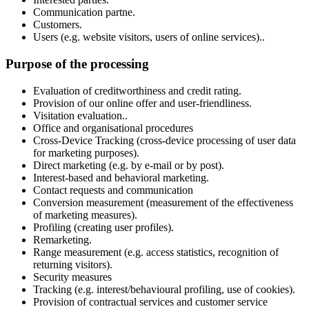
Communication partne.
Customers.
Users (e.g. website visitors, users of online services)..
Purpose of the processing
Evaluation of creditworthiness and credit rating.
Provision of our online offer and user-friendliness.
Visitation evaluation..
Office and organisational procedures
Cross-Device Tracking (cross-device processing of user data
for marketing purposes).
Direct marketing (e.g. by e-mail or by post).
Interest-based and behavioral marketing.
Contact requests and communication
Conversion measurement (measurement of the effectiveness
of marketing measures).
Profiling (creating user profiles).
Remarketing.
Range measurement (e.g. access statistics, recognition of
returning visitors).
Security measures
Tracking (e.g. interest/behavioural profiling, use of cookies).
Provision of contractual services and customer service