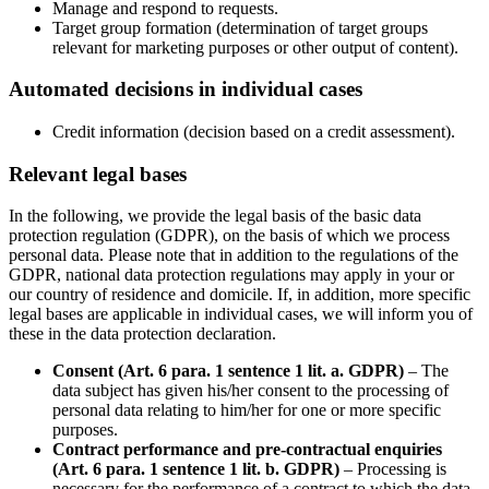
Manage and respond to requests.
Target group formation (determination of target groups
relevant for marketing purposes or other output of content).
Automated decisions in individual cases
Credit information (decision based on a credit assessment).
Relevant legal bases
In the following, we provide the legal basis of the basic data
protection regulation (GDPR), on the basis of which we process
personal data. Please note that in addition to the regulations of the
GDPR, national data protection regulations may apply in your or
our country of residence and domicile. If, in addition, more specific
legal bases are applicable in individual cases, we will inform you of
these in the data protection declaration.
Consent (Art. 6 para. 1 sentence 1 lit. a. GDPR)
– The
data subject has given his/her consent to the processing of
personal data relating to him/her for one or more specific
purposes.
Contract performance and pre-contractual enquiries
(Art. 6 para. 1 sentence 1 lit. b. GDPR)
– Processing is
necessary for the performance of a contract to which the data