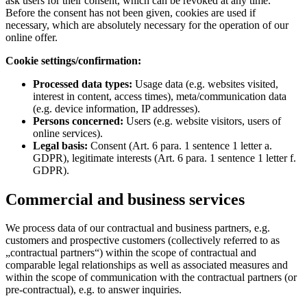
ask users for their consent, which can be revoked at any time.
Before the consent has not been given, cookies are used if
necessary, which are absolutely necessary for the operation of our
online offer.
Cookie settings/confirmation:
Processed data types:
Usage data (e.g. websites visited,
interest in content, access times), meta/communication data
(e.g. device information, IP addresses).
Persons concerned:
Users (e.g. website visitors, users of
online services).
Legal basis:
Consent (Art. 6 para. 1 sentence 1 letter a.
GDPR), legitimate interests (Art. 6 para. 1 sentence 1 letter f.
GDPR).
Commercial and business services
We process data of our contractual and business partners, e.g.
customers and prospective customers (collectively referred to as
„contractual partners“) within the scope of contractual and
comparable legal relationships as well as associated measures and
within the scope of communication with the contractual partners (or
pre-contractual), e.g. to answer inquiries.