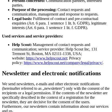
Persons concerned:
Communication partners, interested
parties.
Purpose of the processing:
Contact requests and
communication, management and response to requests.
Legal basis:
Fulfilment of contract and pre-contractual
enquiries (Art. 6 para. 1 sentence 1 lit. b. GDPR), legitimate
interests (Art. 6 para. 1 sentence 1 lit. f. GDPR).
Used services and service providers:
Help Scout:
Management of contact requests and
communication; service provider: Help Scout Inc, 131
Tremont St, Boston, MA 02111-1338, USA;
website:
https://www.helpscout.net
; Privacy
policy:
https://www.helpscout.net/company/legal/privacy/
.
Newsletter and electronic notifications
We send newsletters, e-mails and other electronic notifications
(hereinafter referred to as „newsletters“) only with the consent of the
recipients or a legal permission. If the contents of the newsletter are
specifically described in the context of a registration for the
newsletter, they are decisive for the consent of the users.
Furthermore, our newsletters contain information about our services
and us.