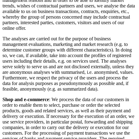
management reasons and in order to be able to identify market
trends, wishes of contractual partners and users, we analyse the data
available to us on business transactions, contracts, enquiries, etc.,
whereby the group of persons concerned may include contractual
partners, interested parties, customers, visitors and users of our
online offer.
The analyses are carried out for the purpose of business
management evaluations, marketing and market research (e.g. to
determine customer groups with different characteristics). In doing
so, we can, if available, take into account the profiles of registered
users including their details, e.g. on services used. The analyses
serve solely to serve us and are not disclosed externally, unless they
are anonymous analyses with summarised, i.e. anonymised, values.
Furthermore, we respect the privacy of the users and process the
data for analysis purposes as pseudonymously as possible and, if
feasible, anonymously (e.g. as summarized data).
Shop and e-commerce
: We process the data of our customers in
order to enable them to select, purchase or order the selected
products, goods and related services, as well as their payment and
delivery or execution. If necessary for the execution of an order, we
use service providers, in particular postal, forwarding and shipping
companies, in order to carry out the delivery or execution for our
customers. For the processing of payment transactions we use the
services of banks and payment service providers. The required