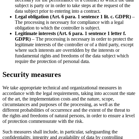
subject is party or in order to take steps at the request of the
data subject prior to entering into a contract.
Legal obligation (Art. 6 para. 1 sentence 1 lit. c. GDPR)
–
The processing is necessary for compliance with a legal
obligation to which the controller is subject.
Legitimate interests (Art. 6 para. 1 sentence 1 letter f.
GDPR)
– The processing is necessary in order to protect the
legitimate interests of the controller or of a third party, except
where such interests are overridden by the interests or
fundamental rights and freedoms of the data subject which
require the protection of personal data.
Security measures
We take appropriate technical and organizational measures in
accordance with the legal requirements, taking into account the state
of the art, the implementation costs and the nature, scope,
circumstances and purposes of the processing, as well as the
different probabilities of occurrence and the extent of the threat to
the rights and freedoms of natural persons, in order to ensure a level
of protection commensurate with the risk.
Such measures shall include, in particular, safeguarding the
confidentiality, integrity and availability of data by controlling