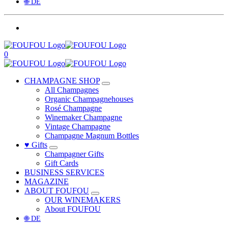
🌐 DE
0
CHAMPAGNE SHOP
All Champagnes
Organic Champagnehouses
Rosé Champagne
Winemaker Champagne
Vintage Champagne
Champagne Magnum Bottles
♥ Gifts
Champagner Gifts
Gift Cards
BUSINESS SERVICES
MAGAZINE
ABOUT FOUFOU
OUR WINEMAKERS
About FOUFOU
🌐 DE