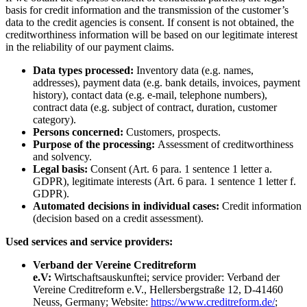
basis for credit information and the transmission of the customer’s
data to the credit agencies is consent. If consent is not obtained, the
creditworthiness information will be based on our legitimate interest
in the reliability of our payment claims.
Data types processed:
Inventory data (e.g. names,
addresses), payment data (e.g. bank details, invoices, payment
history), contact data (e.g. e-mail, telephone numbers),
contract data (e.g. subject of contract, duration, customer
category).
Persons concerned:
Customers, prospects.
Purpose of the processing:
Assessment of creditworthiness
and solvency.
Legal basis:
Consent (Art. 6 para. 1 sentence 1 letter a.
GDPR), legitimate interests (Art. 6 para. 1 sentence 1 letter f.
GDPR).
Automated decisions in individual cases:
Credit information
(decision based on a credit assessment).
Used services and service providers:
Verband der Vereine Creditreform
e.V:
Wirtschaftsauskunftei; service provider: Verband der
Vereine Creditreform e.V., Hellersbergstraße 12, D-41460
Neuss, Germany; Website:
https://www.creditreform.de/
;