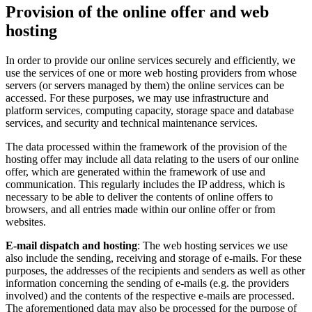
Provision of the online offer and web
hosting
In order to provide our online services securely and efficiently, we
use the services of one or more web hosting providers from whose
servers (or servers managed by them) the online services can be
accessed. For these purposes, we may use infrastructure and
platform services, computing capacity, storage space and database
services, and security and technical maintenance services.
The data processed within the framework of the provision of the
hosting offer may include all data relating to the users of our online
offer, which are generated within the framework of use and
communication. This regularly includes the IP address, which is
necessary to be able to deliver the contents of online offers to
browsers, and all entries made within our online offer or from
websites.
E-mail dispatch and hosting
: The web hosting services we use
also include the sending, receiving and storage of e-mails. For these
purposes, the addresses of the recipients and senders as well as other
information concerning the sending of e-mails (e.g. the providers
involved) and the contents of the respective e-mails are processed.
The aforementioned data may also be processed for the purpose of