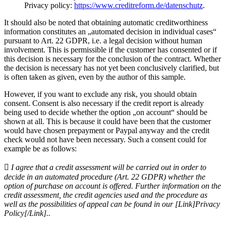
Privacy policy:
https://www.creditreform.de/datenschutz
.
It should also be noted that obtaining automatic creditworthiness
information constitutes an „automated decision in individual cases“
pursuant to Art. 22 GDPR, i.e. a legal decision without human
involvement. This is permissible if the customer has consented or if
this decision is necessary for the conclusion of the contract. Whether
the decision is necessary has not yet been conclusively clarified, but
is often taken as given, even by the author of this sample.
However, if you want to exclude any risk, you should obtain
consent. Consent is also necessary if the credit report is already
being used to decide whether the option „on account“ should be
shown at all. This is because it could have been that the customer
would have chosen prepayment or Paypal anyway and the credit
check would not have been necessary. Such a consent could for
example be as follows:
 I agree that a credit assessment will be carried out in order to
decide in an automated procedure (Art. 22 GDPR) whether the
option of purchase on account is offered. Further information on the
credit assessment, the credit agencies used and the procedure as
well as the possibilities of appeal can be found in our [Link]Privacy
Policy[/Link]..