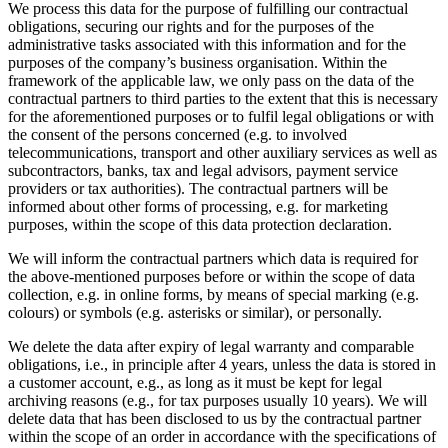
We process this data for the purpose of fulfilling our contractual
obligations, securing our rights and for the purposes of the
administrative tasks associated with this information and for the
purposes of the company’s business organisation. Within the
framework of the applicable law, we only pass on the data of the
contractual partners to third parties to the extent that this is necessary
for the aforementioned purposes or to fulfil legal obligations or with
the consent of the persons concerned (e.g. to involved
telecommunications, transport and other auxiliary services as well as
subcontractors, banks, tax and legal advisors, payment service
providers or tax authorities). The contractual partners will be
informed about other forms of processing, e.g. for marketing
purposes, within the scope of this data protection declaration.
We will inform the contractual partners which data is required for
the above-mentioned purposes before or within the scope of data
collection, e.g. in online forms, by means of special marking (e.g.
colours) or symbols (e.g. asterisks or similar), or personally.
We delete the data after expiry of legal warranty and comparable
obligations, i.e., in principle after 4 years, unless the data is stored in
a customer account, e.g., as long as it must be kept for legal
archiving reasons (e.g., for tax purposes usually 10 years). We will
delete data that has been disclosed to us by the contractual partner
within the scope of an order in accordance with the specifications of