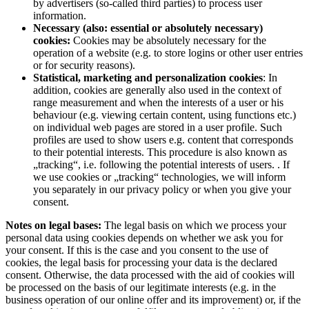
by advertisers (so-called third parties) to process user
information.
Necessary (also: essential or absolutely necessary)
cookies:
Cookies may be absolutely necessary for the
operation of a website (e.g. to store logins or other user entries
or for security reasons).
Statistical, marketing and personalization cookies
: In
addition, cookies are generally also used in the context of
range measurement and when the interests of a user or his
behaviour (e.g. viewing certain content, using functions etc.)
on individual web pages are stored in a user profile. Such
profiles are used to show users e.g. content that corresponds
to their potential interests. This procedure is also known as
„tracking“, i.e. following the potential interests of users. . If
we use cookies or „tracking“ technologies, we will inform
you separately in our privacy policy or when you give your
consent.
Notes on legal bases:
The legal basis on which we process your
personal data using cookies depends on whether we ask you for
your consent. If this is the case and you consent to the use of
cookies, the legal basis for processing your data is the declared
consent. Otherwise, the data processed with the aid of cookies will
be processed on the basis of our legitimate interests (e.g. in the
business operation of our online offer and its improvement) or, if the