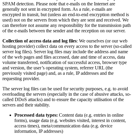
SPAM detection. Please note that e-mails on the Internet are
generally not sent in encrypted form. As a rule, e-mails are
encrypted in transit, but (unless an end-to-end encryption method is
used) not on the servers from which they are sent and received. We
can therefore not assume any responsibility for the transmission path
of the e-mails between the sender and the reception on our server.
Collection of access data and log files
: We ourselves (or our web
hosting provider) collect data on every access to the server (so-called
server log files). Server log files may include the address and name
of the web pages and files accessed, date and time of access, data
volume transferred, notification of successful access, browser type
and version, the user’s operating system, referrer URL (the
previously visited page) and, as a rule, IP addresses and the
requesting provider.
The server log files can be used for security purposes, e.g. to avoid
overloading the servers (especially in the case of abusive attacks, so-
called DDoS attacks) and to ensure the capacity utilisation of the
servers and their stability.
Processed data types:
Content data (e.g. entries in online
forms), usage data (e.g. websites visited, interest in content,
access times), meta/communication data (e.g. device
information, IP addresses)