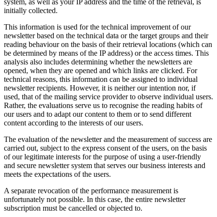
system, as well as your IP address and the time of the retrieval, is
initially collected.
This information is used for the technical improvement of our
newsletter based on the technical data or the target groups and their
reading behaviour on the basis of their retrieval locations (which can
be determined by means of the IP address) or the access times. This
analysis also includes determining whether the newsletters are
opened, when they are opened and which links are clicked. For
technical reasons, this information can be assigned to individual
newsletter recipients. However, it is neither our intention nor, if
used, that of the mailing service provider to observe individual users.
Rather, the evaluations serve us to recognise the reading habits of
our users and to adapt our content to them or to send different
content according to the interests of our users.
The evaluation of the newsletter and the measurement of success are
carried out, subject to the express consent of the users, on the basis
of our legitimate interests for the purpose of using a user-friendly
and secure newsletter system that serves our business interests and
meets the expectations of the users.
A separate revocation of the performance measurement is
unfortunately not possible. In this case, the entire newsletter
subscription must be cancelled or objected to.