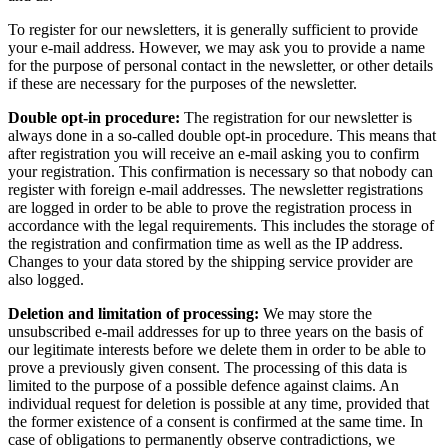
To register for our newsletters, it is generally sufficient to provide
your e-mail address. However, we may ask you to provide a name
for the purpose of personal contact in the newsletter, or other details
if these are necessary for the purposes of the newsletter.
Double opt-in procedure:
The registration for our newsletter is
always done in a so-called double opt-in procedure. This means that
after registration you will receive an e-mail asking you to confirm
your registration. This confirmation is necessary so that nobody can
register with foreign e-mail addresses. The newsletter registrations
are logged in order to be able to prove the registration process in
accordance with the legal requirements. This includes the storage of
the registration and confirmation time as well as the IP address.
Changes to your data stored by the shipping service provider are
also logged.
Deletion and limitation of processing:
We may store the
unsubscribed e-mail addresses for up to three years on the basis of
our legitimate interests before we delete them in order to be able to
prove a previously given consent. The processing of this data is
limited to the purpose of a possible defence against claims. An
individual request for deletion is possible at any time, provided that
the former existence of a consent is confirmed at the same time. In
case of obligations to permanently observe contradictions, we