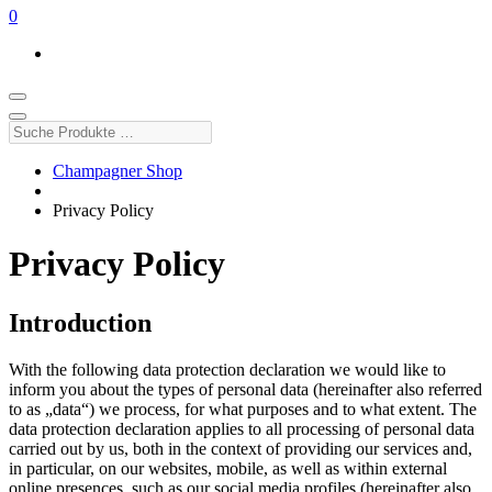
0
Suche
Produkte
…
Champagner Shop
Privacy Policy
Privacy Policy
Introduction
With the following data protection declaration we would like to
inform you about the types of personal data (hereinafter also referred
to as „data“) we process, for what purposes and to what extent. The
data protection declaration applies to all processing of personal data
carried out by us, both in the context of providing our services and,
in particular, on our websites, mobile, as well as within external
online presences, such as our social media profiles (hereinafter also