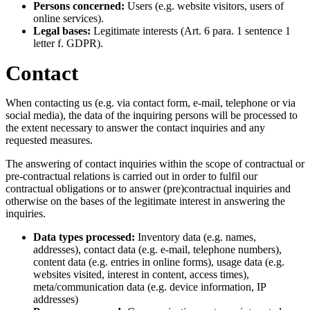
Persons concerned:
Users (e.g. website visitors, users of
online services).
Legal bases:
Legitimate interests (Art. 6 para. 1 sentence 1
letter f. GDPR).
Contact
When contacting us (e.g. via contact form, e-mail, telephone or via
social media), the data of the inquiring persons will be processed to
the extent necessary to answer the contact inquiries and any
requested measures.
The answering of contact inquiries within the scope of contractual or
pre-contractual relations is carried out in order to fulfil our
contractual obligations or to answer (pre)contractual inquiries and
otherwise on the bases of the legitimate interest in answering the
inquiries.
Data types processed:
Inventory data (e.g. names,
addresses), contact data (e.g. e-mail, telephone numbers),
content data (e.g. entries in online forms), usage data (e.g.
websites visited, interest in content, access times),
meta/communication data (e.g. device information, IP
addresses)