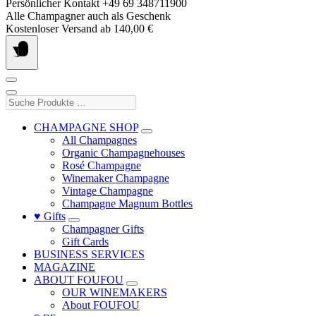
Skip
Persönlicher Kontakt +49 69 348711900
to
Alle Champagner auch als Geschenk
content
Kostenloser Versand ab 140,00 €
Suche
Produkte
…
CHAMPAGNE SHOP
All Champagnes
Organic Champagnehouses
Rosé Champagne
Winemaker Champagne
Vintage Champagne
Champagne Magnum Bottles
♥ Gifts
Champagner Gifts
Gift Cards
BUSINESS SERVICES
MAGAZINE
ABOUT FOUFOU
OUR WINEMAKERS
About FOUFOU