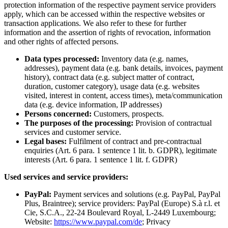
protection information of the respective payment service providers
apply, which can be accessed within the respective websites or
transaction applications. We also refer to these for further
information and the assertion of rights of revocation, information
and other rights of affected persons.
Data types processed:
Inventory data (e.g. names,
addresses), payment data (e.g. bank details, invoices, payment
history), contract data (e.g. subject matter of contract,
duration, customer category), usage data (e.g. websites
visited, interest in content, access times), meta/communication
data (e.g. device information, IP addresses)
Persons concerned:
Customers, prospects.
The purposes of the processing:
Provision of contractual
services and customer service.
Legal bases:
Fulfilment of contract and pre-contractual
enquiries (Art. 6 para. 1 sentence 1 lit. b. GDPR), legitimate
interests (Art. 6 para. 1 sentence 1 lit. f. GDPR)
Used services and service providers:
PayPal:
Payment services and solutions (e.g. PayPal, PayPal
Plus, Braintree); service providers: PayPal (Europe) S.à r.l. et
Cie, S.C.A., 22-24 Boulevard Royal, L-2449 Luxembourg;
Website:
https://www.paypal.com/de
; Privacy