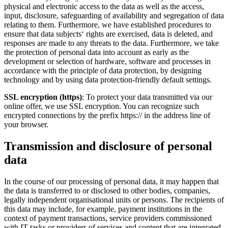
physical and electronic access to the data as well as the access,
input, disclosure, safeguarding of availability and segregation of data
relating to them. Furthermore, we have established procedures to
ensure that data subjects‘ rights are exercised, data is deleted, and
responses are made to any threats to the data. Furthermore, we take
the protection of personal data into account as early as the
development or selection of hardware, software and processes in
accordance with the principle of data protection, by designing
technology and by using data protection-friendly default settings.
SSL encryption (https)
: To protect your data transmitted via our
online offer, we use SSL encryption. You can recognize such
encrypted connections by the prefix https:// in the address line of
your browser.
Transmission and disclosure of personal
data
In the course of our processing of personal data, it may happen that
the data is transferred to or disclosed to other bodies, companies,
legally independent organisational units or persons. The recipients of
this data may include, for example, payment institutions in the
context of payment transactions, service providers commissioned
with IT tasks or providers of services and content that are integrated