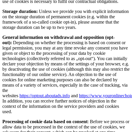
use of cookies is necessary to fulfil our contractual obligations.
Storage duration:
Unless we provide you with explicit information
on the storage duration of permanent cookies (e.g. within the
framework of a so-called cookie opt-in), please assume that the
storage duration can be up to two years.
General information on withdrawal and opposition (opt-
out):
Depending on whether the processing is based on consent or
legal permission, you may at any time revoke any consent you have
given or object to the processing of your data by cookie
technologies (collectively referred to as „opt-out“). You can initially
declare your objection by means of the settings of your browser, e.g.
by deactivating the use of cookies (although this may also restrict the
functionality of our online service). An objection to the use of
cookies for online marketing purposes can also be declared by
means of a variety of services, especially in the case of tracking, via
the
websites
https://optout.aboutads.info
and
https://www.youronlinechoi
In addition, you can receive further notices of objection in the
context of the information on the service providers and cookies
used.
Processing of cookie data based on consent
: Before we process or
allow data to be processed in the context of the use of cookies, we