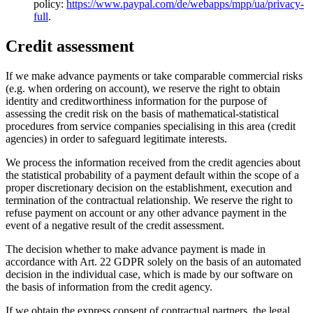
policy:
https://www.paypal.com/de/webapps/mpp/ua/privacy-
full
.
Credit assessment
If we make advance payments or take comparable commercial risks
(e.g. when ordering on account), we reserve the right to obtain
identity and creditworthiness information for the purpose of
assessing the credit risk on the basis of mathematical-statistical
procedures from service companies specialising in this area (credit
agencies) in order to safeguard legitimate interests.
We process the information received from the credit agencies about
the statistical probability of a payment default within the scope of a
proper discretionary decision on the establishment, execution and
termination of the contractual relationship. We reserve the right to
refuse payment on account or any other advance payment in the
event of a negative result of the credit assessment.
The decision whether to make advance payment is made in
accordance with Art. 22 GDPR solely on the basis of an automated
decision in the individual case, which is made by our software on
the basis of information from the credit agency.
If we obtain the express consent of contractual partners, the legal