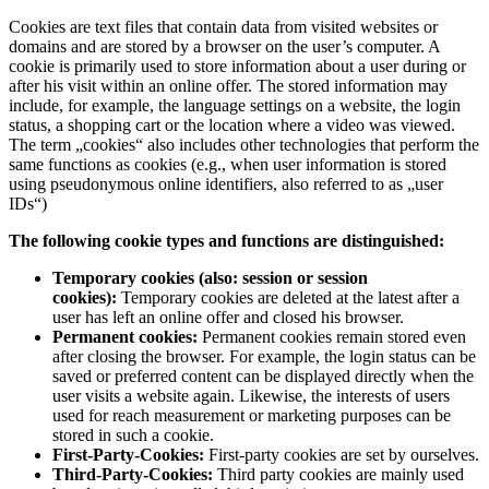
Cookies are text files that contain data from visited websites or
domains and are stored by a browser on the user’s computer. A
cookie is primarily used to store information about a user during or
after his visit within an online offer. The stored information may
include, for example, the language settings on a website, the login
status, a shopping cart or the location where a video was viewed.
The term „cookies“ also includes other technologies that perform the
same functions as cookies (e.g., when user information is stored
using pseudonymous online identifiers, also referred to as „user
IDs“)
The following cookie types and functions are distinguished:
Temporary cookies (also: session or session
cookies):
Temporary cookies are deleted at the latest after a
user has left an online offer and closed his browser.
Permanent cookies:
Permanent cookies remain stored even
after closing the browser. For example, the login status can be
saved or preferred content can be displayed directly when the
user visits a website again. Likewise, the interests of users
used for reach measurement or marketing purposes can be
stored in such a cookie.
First-Party-Cookies:
First-party cookies are set by ourselves.
Third-Party-Cookies:
Third party cookies are mainly used