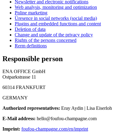
Newsletter and electronic notifications
Web analysis, monitoring and optimization
Pnline marketing
Üresence in social networks (social media)
Plugins and embedded functions and content
Deletion of data
Change and update of the privacy policy
Rights of the persons concerned
Rerm definitions
Responsible person
ENA OFFICE GmbH
Ostparkstrasse 11
60314 FRANKFURT
GERMANY
Authorized representatives:
Eray Aydin | Lisa Eiserloh
E-Mail address:
hello@foufou-champagne.com
Imprint:
foufou-champagne.com/en/imprint