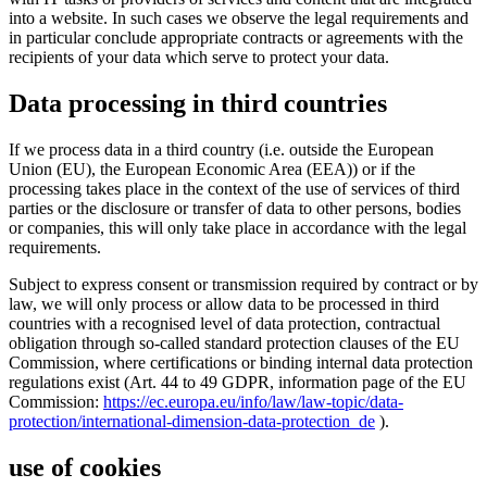
into a website. In such cases we observe the legal requirements and
in particular conclude appropriate contracts or agreements with the
recipients of your data which serve to protect your data.
Data processing in third countries
If we process data in a third country (i.e. outside the European
Union (EU), the European Economic Area (EEA)) or if the
processing takes place in the context of the use of services of third
parties or the disclosure or transfer of data to other persons, bodies
or companies, this will only take place in accordance with the legal
requirements.
Subject to express consent or transmission required by contract or by
law, we will only process or allow data to be processed in third
countries with a recognised level of data protection, contractual
obligation through so-called standard protection clauses of the EU
Commission, where certifications or binding internal data protection
regulations exist (Art. 44 to 49 GDPR, information page of the EU
Commission:
https://ec.europa.eu/info/law/law-topic/data-
protection/international-dimension-data-protection_de
).
use of cookies