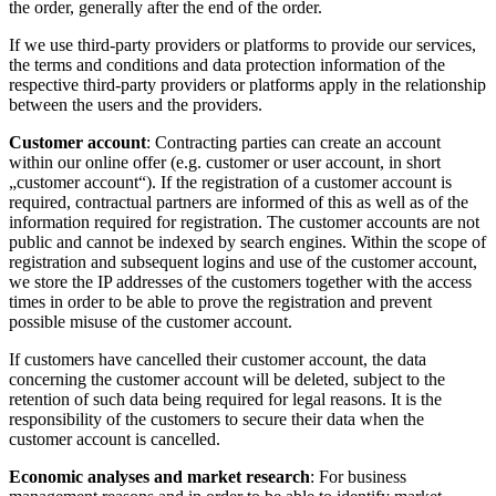
the order, generally after the end of the order.
If we use third-party providers or platforms to provide our services,
the terms and conditions and data protection information of the
respective third-party providers or platforms apply in the relationship
between the users and the providers.
Customer account
: Contracting parties can create an account
within our online offer (e.g. customer or user account, in short
„customer account“). If the registration of a customer account is
required, contractual partners are informed of this as well as of the
information required for registration. The customer accounts are not
public and cannot be indexed by search engines. Within the scope of
registration and subsequent logins and use of the customer account,
we store the IP addresses of the customers together with the access
times in order to be able to prove the registration and prevent
possible misuse of the customer account.
If customers have cancelled their customer account, the data
concerning the customer account will be deleted, subject to the
retention of such data being required for legal reasons. It is the
responsibility of the customers to secure their data when the
customer account is cancelled.
Economic analyses and market research
: For business