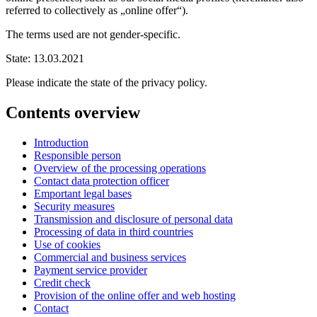
referred to collectively as „online offer“).
The terms used are not gender-specific.
State: 13.03.2021
Please indicate the state of the privacy policy.
Contents overview
Introduction
Responsible person
Overview of the processing operations
Contact data protection officer
Emportant legal bases
Security measures
Transmission and disclosure of personal data
Processing of data in third countries
Use of cookies
Commercial and business services
Payment service provider
Credit check
Provision of the online offer and web hosting
Contact