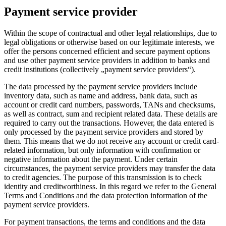
Payment service provider
Within the scope of contractual and other legal relationships, due to
legal obligations or otherwise based on our legitimate interests, we
offer the persons concerned efficient and secure payment options
and use other payment service providers in addition to banks and
credit institutions (collectively „payment service providers“).
The data processed by the payment service providers include
inventory data, such as name and address, bank data, such as
account or credit card numbers, passwords, TANs and checksums,
as well as contract, sum and recipient related data. These details are
required to carry out the transactions. However, the data entered is
only processed by the payment service providers and stored by
them. This means that we do not receive any account or credit card-
related information, but only information with confirmation or
negative information about the payment. Under certain
circumstances, the payment service providers may transfer the data
to credit agencies. The purpose of this transmission is to check
identity and creditworthiness. In this regard we refer to the General
Terms and Conditions and the data protection information of the
payment service providers.
For payment transactions, the terms and conditions and the data