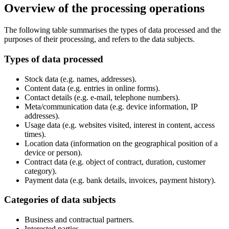
Overview of the processing operations
The following table summarises the types of data processed and the
purposes of their processing, and refers to the data subjects.
Types of data processed
Stock data (e.g. names, addresses).
Content data (e.g. entries in online forms).
Contact details (e.g. e-mail, telephone numbers).
Meta/communication data (e.g. device information, IP
addresses).
Usage data (e.g. websites visited, interest in content, access
times).
Location data (information on the geographical position of a
device or person).
Contract data (e.g. object of contract, duration, customer
category).
Payment data (e.g. bank details, invoices, payment history).
Categories of data subjects
Business and contractual partners.
Interested parties.