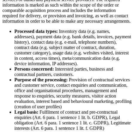
information is marked as such within the scope of the order or
comparable acquisition process and includes the information
required for delivery, or provision and invoicing, as well as contact
information in order to be able to make any necessary arrangements.
Processed data types:
Inventory data (e.g. names,
addresses), payment data (e.g. bank details, invoices, payment
history), contact data (e.g. e-mail, telephone numbers),
contract data (e.g. subject matter of contract, duration,
customer category), usage data (e.g. websites visited, interest
in content, access times), meta/communication data (e.g.
device information, IP addresses).
Persons concerned:
Interested parties, business and
contractual partners, customers.
Purpose of the processing:
Provision of contractual services
and customer service, contact enquiries and communication,
office and organisational procedures, management and
response to enquiries, security measures, visitor action
evaluation, interest based and behavioural marketing, profiling
(creation of user profiles)
Legal basis:
Fulfilment of contract and pre-contractual
enquiries (Art. 6 para. 1 sentence 1 lit. b. GDPR), Legal
obligation (Art. 6 para. 1 sentence 1 lit. c. GDPR), Legitimate
interests (Art. 6 para. 1 sentence 1 lit. f. GDPR)