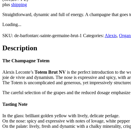
plus
shipping
Straightforward, dynamic and full of energy. A champagne that goe
Loading...
SKU:
de-barfontarc-sainte-germaine-brut-1
Categories:
Alexis
,
Organ
Description
The Champagne Totem
Alexis Leconte’s
Totem Brut NV
is the perfect introduction to the
joie de vivre and dynamism. The nose is expressive and spicy, with arom
The Totem is uncomplicated and generous, yet impressively structured.
The careful selection of the grapes and the reduced dosage emphasize
Tasting Note
In the glass: brilliant golden yellow with lively, delicate perlage.
On the nose: spicy and expressive with notes of lovage, white pepper a
On the palate: lively, fresh and dynamic with a chalky minerality, crisp