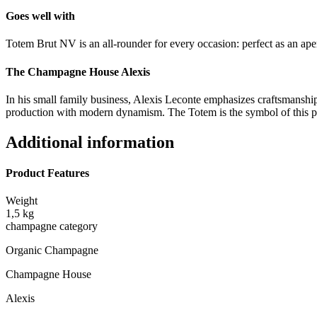
Goes well with
Totem Brut NV is an all-rounder for every occasion: perfect as an aperi
The Champagne House Alexis
In his small family business, Alexis Leconte emphasizes craftsmanship, 
production with modern dynamism. The Totem is the symbol of this 
Additional information
Product Features
Weight
1,5 kg
champagne category
Organic Champagne
Champagne House
Alexis