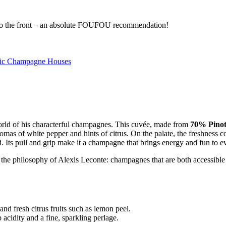
s to the front – an absolute FOUFOU recommendation!
ic Champagne Houses
 world of his characterful champagnes. This cuvée, made from
70% Pinot
as of white pepper and hints of citrus. On the palate, the freshness con
 Its pull and grip make it a champagne that brings energy and fun to ev
 the philosophy of Alexis Leconte: champagnes that are both accessibl
nd fresh citrus fruits such as lemon peel.
 acidity and a fine, sparkling perlage.