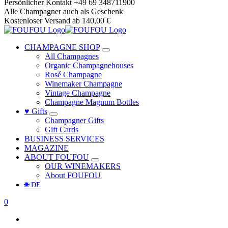
Skip
Persönlicher Kontakt +49 69 348711900
to
Alle Champagner auch als Geschenk
content
Kostenloser Versand ab 140,00 €
CHAMPAGNE SHOP
All Champagnes
Organic Champagnehouses
Rosé Champagne
Winemaker Champagne
Vintage Champagne
Champagne Magnum Bottles
♥ Gifts
Champagner Gifts
Gift Cards
BUSINESS SERVICES
MAGAZINE
ABOUT FOUFOU
OUR WINEMAKERS
About FOUFOU
🌐 DE
0