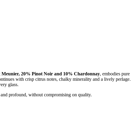
 Meunier, 20% Pinot Noir and 10% Chardonnay
, embodies pure
tinues with crisp citrus notes, chalky minerality and a lively perlage.
ery glass.
e and profound, without compromising on quality.