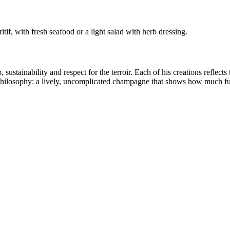
tif, with fresh seafood or a light salad with herb dressing.
sustainability and respect for the terroir. Each of his creations reflect
philosophy: a lively, uncomplicated champagne that shows how much f