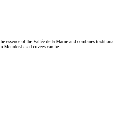
s the essence of the Vallée de la Marne and combines traditional
un Meunier-based cuvées can be.