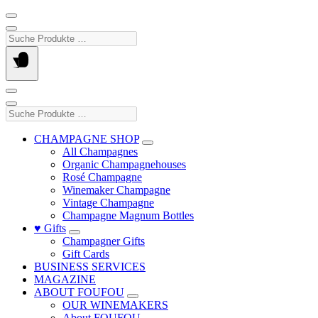
Suche
Produkte
…
Suche
Produkte
…
CHAMPAGNE SHOP
All Champagnes
Organic Champagnehouses
Rosé Champagne
Winemaker Champagne
Vintage Champagne
Champagne Magnum Bottles
♥ Gifts
Champagner Gifts
Gift Cards
BUSINESS SERVICES
MAGAZINE
ABOUT FOUFOU
OUR WINEMAKERS
About FOUFOU