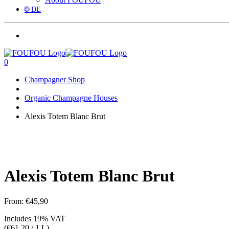
🌐 DE
0
Champagner Shop
Organic Champagne Houses
Alexis Totem Blanc Brut
Alexis Totem Blanc Brut
From:
€
45,90
Includes 19% VAT
(
€
61,20
/ 1 L)