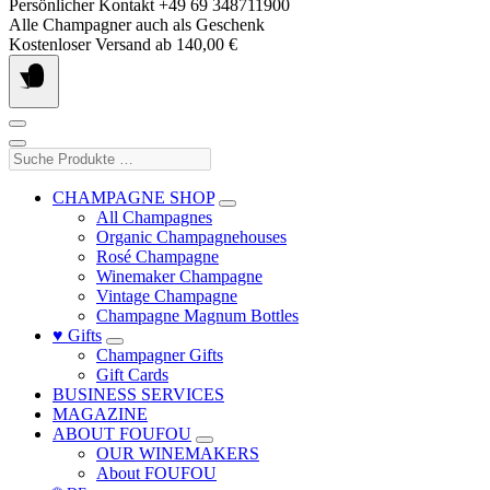
Skip
Persönlicher Kontakt +49 69 348711900
to
Alle Champagner auch als Geschenk
content
Kostenloser Versand ab 140,00 €
Suche
Produkte
…
CHAMPAGNE SHOP
All Champagnes
Organic Champagnehouses
Rosé Champagne
Winemaker Champagne
Vintage Champagne
Champagne Magnum Bottles
♥ Gifts
Champagner Gifts
Gift Cards
BUSINESS SERVICES
MAGAZINE
ABOUT FOUFOU
OUR WINEMAKERS
About FOUFOU