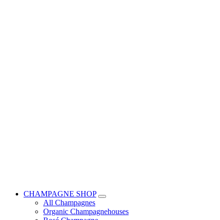
CHAMPAGNE SHOP
All Champagnes
Organic Champagnehouses