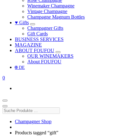
Rosé Champagne
Winemaker Champagne
Vintage Champagne
Champagne Magnum Bottles
♥ Gifts
Champagner Gifts
Gift Cards
BUSINESS SERVICES
MAGAZINE
ABOUT FOUFOU
OUR WINEMAKERS
About FOUFOU
🌐 DE
0
Suche
Produkte
…
Champagner Shop
Products tagged “gift”