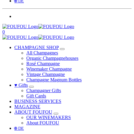
🌐 DE
0
CHAMPAGNE SHOP
All Champagnes
Organic Champagnehouses
Rosé Champagne
Winemaker Champagne
Vintage Champagne
Champagne Magnum Bottles
♥ Gifts
Champagner Gifts
Gift Cards
BUSINESS SERVICES
MAGAZINE
ABOUT FOUFOU
OUR WINEMAKERS
About FOUFOU
🌐 DE