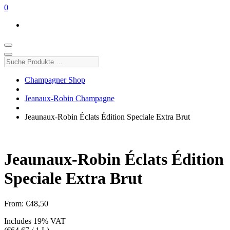
0
Suche
Produkte
…
Champagner Shop
Jeanaux-Robin Champagne
Jeaunaux-Robin Éclats Édition Speciale Extra Brut
Jeaunaux-Robin Éclats Édition
Speciale Extra Brut
From:
€
48,50
Includes 19% VAT