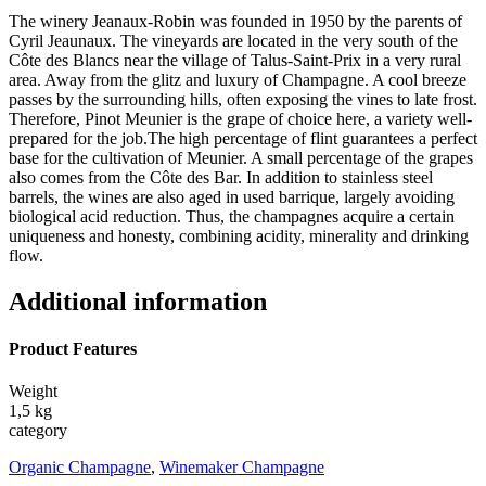
The winery Jeanaux-Robin was founded in 1950 by the parents of
Cyril Jeaunaux. The vineyards are located in the very south of the
Côte des Blancs near the village of Talus-Saint-Prix in a very rural
area. Away from the glitz and luxury of Champagne. A cool breeze
passes by the surrounding hills, often exposing the vines to late frost.
Therefore, Pinot Meunier is the grape of choice here, a variety well-
prepared for the job.The high percentage of flint guarantees a perfect
base for the cultivation of Meunier. A small percentage of the grapes
also comes from the Côte des Bar. In addition to stainless steel
barrels, the wines are also aged in used barrique, largely avoiding
biological acid reduction. Thus, the champagnes acquire a certain
uniqueness and honesty, combining acidity, minerality and drinking
flow.
Additional information
Product Features
Weight
1,5 kg
category
Organic Champagne
,
Winemaker Champagne