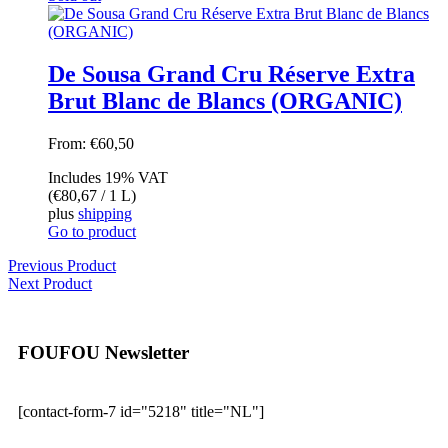
De Sousa Grand Cru Réserve Extra
Brut Blanc de Blancs (ORGANIC)
From:
€
60,50
Includes 19% VAT
(
€
80,67
/ 1 L)
plus
shipping
Go to product
Previous Product
Next Product
FOUFOU Newsletter
[contact-form-7 id="5218" title="NL"]