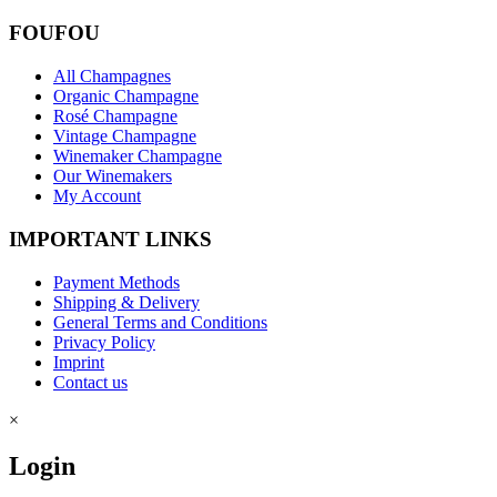
FOUFOU
All Champagnes
Organic Champagne
Rosé Champagne
Vintage Champagne
Winemaker Champagne
Our Winemakers
My Account
IMPORTANT LINKS
Payment Methods
Shipping & Delivery
General Terms and Conditions
Privacy Policy
Imprint
Contact us
×
Login