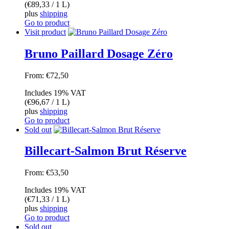
(
€
89,33
/ 1 L)
plus
shipping
Go to product
Visit product
Bruno Paillard Dosage Zéro
From:
€
72,50
Includes 19% VAT
(
€
96,67
/ 1 L)
plus
shipping
Go to product
Sold out
Billecart-Salmon Brut Réserve
From:
€
53,50
Includes 19% VAT
(
€
71,33
/ 1 L)
plus
shipping
Go to product
Sold out