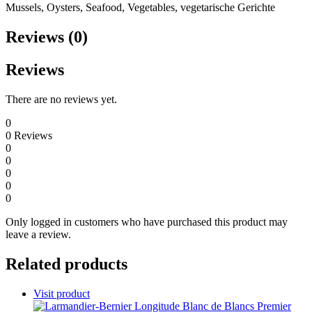
Mussels, Oysters, Seafood, Vegetables, vegetarische Gerichte
Reviews (0)
Reviews
There are no reviews yet.
0
0
Reviews
0
0
0
0
0
Only logged in customers who have purchased this product may
leave a review.
Related products
Visit product