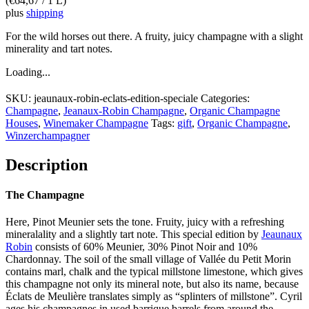
(
€
64,67
/ 1 L)
plus
shipping
For the wild horses out there. A fruity, juicy champagne with a slight
minerality and tart notes.
Loading...
SKU:
jeaunaux-robin-eclats-edition-speciale
Categories:
Champagne
,
Jeanaux-Robin Champagne
,
Organic Champagne
Houses
,
Winemaker Champagne
Tags:
gift
,
Organic Champagne
,
Winzerchampagner
Description
The Champagne
Here, Pinot Meunier sets the tone. Fruity, juicy with a refreshing
mineralality and a slightly tart note. This special edition by
Jeaunaux
Robin
consists of 60% Meunier, 30% Pinot Noir and 10%
Chardonnay. The soil of the small village of Vallée du Petit Morin
contains marl, chalk and the typical millstone limestone, which gives
this champagne not only its mineral note, but also its name, because
Éclats de Meulière translates simply as “splinters of millstone”. Cyril
ages his champagnes in used barrique barrels from around the