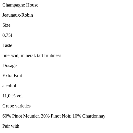
Champagne House
Jeaunaux-Robin
Size
0,75l
Taste
fine acid, mineral, tart fruitiness
Dosage
Extra Brut
alcohol
11,0 % vol
Grape varieties
60% Pinot Meunier, 30% Pinot Noir, 10% Chardonnay
Pair with