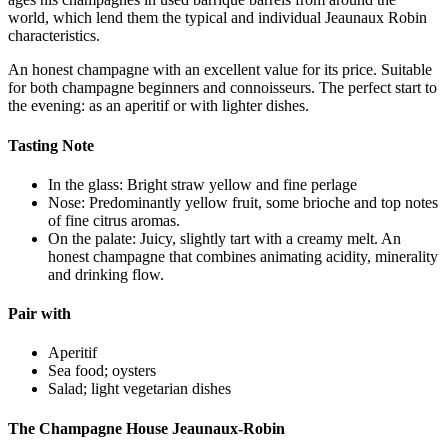
world, which lend them the typical and individual Jeaunaux Robin
characteristics.
An honest champagne with an excellent value for its price. Suitable
for both champagne beginners and connoisseurs. The perfect start to
the evening: as an aperitif or with lighter dishes.
Tasting Note
In the glass: Bright straw yellow and fine perlage
Nose: Predominantly yellow fruit, some brioche and top notes
of fine citrus aromas.
On the palate: Juicy, slightly tart with a creamy melt. An
honest champagne that combines animating acidity, minerality
and drinking flow.
Pair with
Aperitif
Sea food; oysters
Salad; light vegetarian dishes
The Champagne House Jeaunaux-Robin