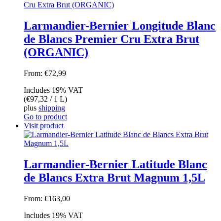
Larmandier-Bernier Longitude Blanc
de Blancs Premier Cru Extra Brut
(ORGANIC)
From:
€
72,99
Includes 19% VAT
(
€
97,32
/ 1 L)
plus
shipping
Go to product
Visit product
Larmandier-Bernier Latitude Blanc
de Blancs Extra Brut Magnum 1,5L
From:
€
163,00
Includes 19% VAT