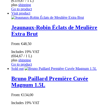
(
€
119,87
/ 1 L)
plus
shipping
Go to product
Visit product
Jeaunaux-Robin Éclats de Meulière
Extra Brut
From:
€
48,50
Includes 19% VAT
(
€
64,67
/ 1 L)
plus
shipping
Go to product
Sold out
Bruno Paillard Première Cuvée
Magnum 1.5L
From:
€
134,00
Includes 19% VAT