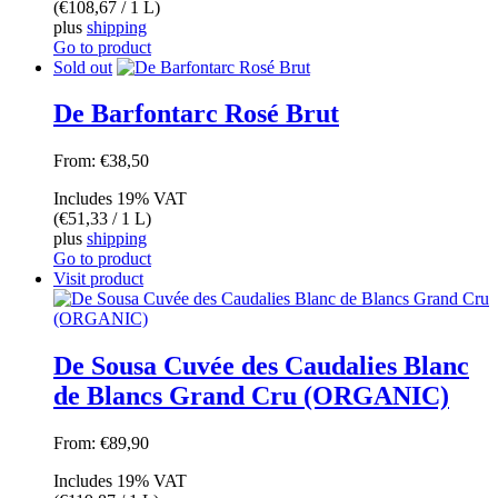
(
€
108,67
/ 1 L)
plus
shipping
Go to product
Sold out
De Barfontarc Rosé Brut
From:
€
38,50
Includes 19% VAT
(
€
51,33
/ 1 L)
plus
shipping
Go to product
Visit product
De Sousa Cuvée des Caudalies Blanc
de Blancs Grand Cru (ORGANIC)
From:
€
89,90
Includes 19% VAT