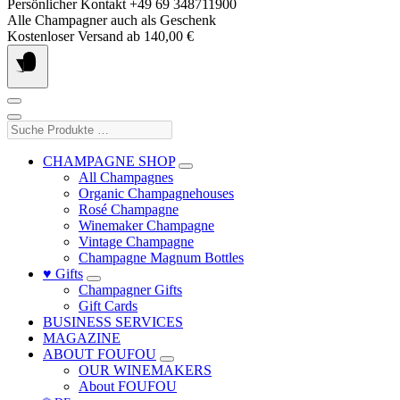
Skip
Persönlicher Kontakt +49 69 348711900
to
Alle Champagner auch als Geschenk
content
Kostenloser Versand ab 140,00 €
Suche
Produkte
…
CHAMPAGNE SHOP
All Champagnes
Organic Champagnehouses
Rosé Champagne
Winemaker Champagne
Vintage Champagne
Champagne Magnum Bottles
♥ Gifts
Champagner Gifts
Gift Cards
BUSINESS SERVICES
MAGAZINE
ABOUT FOUFOU
OUR WINEMAKERS
About FOUFOU