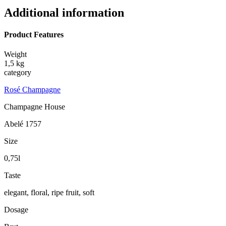
Additional information
Product Features
Weight
1,5 kg
category
Rosé Champagne
Champagne House
Abelé 1757
Size
0,75l
Taste
elegant, floral, ripe fruit, soft
Dosage