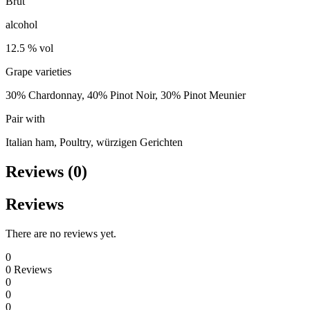
Brut
alcohol
12.5 % vol
Grape varieties
30% Chardonnay, 40% Pinot Noir, 30% Pinot Meunier
Pair with
Italian ham, Poultry, würzigen Gerichten
Reviews (0)
Reviews
There are no reviews yet.
0
0
Reviews
0
0
0