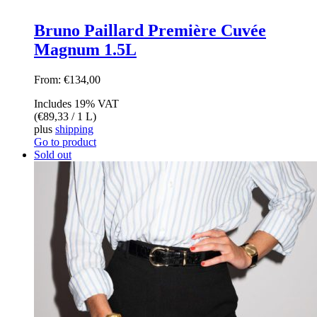
Bruno Paillard Première Cuvée
Magnum 1.5L
From:
€
134,00
Includes 19% VAT
(
€
89,33
/ 1 L)
plus
shipping
Go to product
Sold out