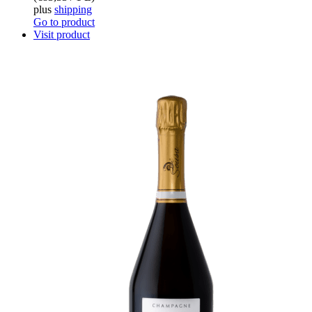
plus
shipping
Go to product
Visit product