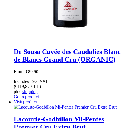
De Sousa Cuvée des Caudalies Blanc
de Blancs Grand Cru (ORGANIC)
From:
€
89,90
Includes 19% VAT
(
€
119,87
/ 1 L)
plus
shipping
Go to product
Visit product
Lacourte-Godbillon Mi-Pentes
Premier Cru Extra Brut