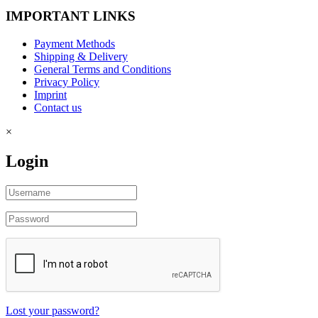
IMPORTANT LINKS
Payment Methods
Shipping & Delivery
General Terms and Conditions
Privacy Policy
Imprint
Contact us
×
Login
Lost your password?