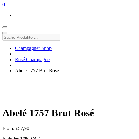
0
Suche
Produkte
…
Champagner Shop
Rosé Champagne
Abelé 1757 Brut Rosé
Abelé 1757 Brut Rosé
From:
€
57,90
Includes 19% VAT