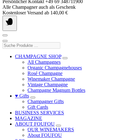
Skip
Persönlicher Kontakt +49 69 348711900
to
Alle Champagner auch als Geschenk
content
Kostenloser Versand ab 140,00 €
Suche
Produkte
…
CHAMPAGNE SHOP
All Champagnes
Organic Champagnehouses
Rosé Champagne
Winemaker Champagne
Vintage Champagne
Champagne Magnum Bottles
♥ Gifts
Champagner Gifts
Gift Cards
BUSINESS SERVICES
MAGAZINE
ABOUT FOUFOU
OUR WINEMAKERS
About FOUFOU