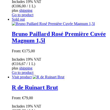
Includes 19% VAT
(
€
106,00
/ 1 L)
plus
shipping
Go to product
Sold out
Bruno Paillard Rosé Première Cuvée
Magnum 1,5l
From:
€
175,00
Includes 19% VAT
(
€
116,67
/ 1 L)
plus
shipping
Go to product
Visit product
R de Ruinart Brut
From:
€
79,00
Includes 19% VAT