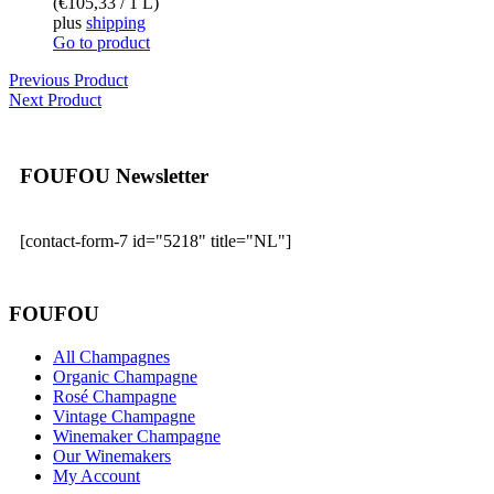
(
€
105,33
/ 1 L)
plus
shipping
Go to product
Previous Product
Next Product
FOUFOU Newsletter
[contact-form-7 id="5218" title="NL"]
FOUFOU
All Champagnes
Organic Champagne
Rosé Champagne
Vintage Champagne
Winemaker Champagne
Our Winemakers
My Account