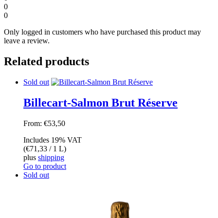
0
0
Only logged in customers who have purchased this product may
leave a review.
Related products
Sold out
Billecart-Salmon Brut Réserve
From:
€
53,50
Includes 19% VAT
(
€
71,33
/ 1 L)
plus
shipping
Go to product
Sold out