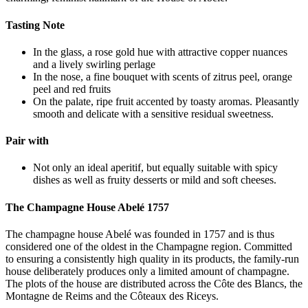
Tasting Note
In the glass, a rose gold hue with attractive copper nuances
and a lively swirling perlage
In the nose, a fine bouquet with scents of zitrus peel, orange
peel and red fruits
On the palate, ripe fruit accented by toasty aromas. Pleasantly
smooth and delicate with a sensitive residual sweetness.
Pair with
Not only an ideal aperitif, but equally suitable with spicy
dishes as well as fruity desserts or mild and soft cheeses.
The Champagne House Abelé 1757
The champagne house Abelé was founded in 1757 and is thus
considered one of the oldest in the Champagne region. Committed
to ensuring a consistently high quality in its products, the family-run
house deliberately produces only a limited amount of champagne.
The plots of the house are distributed across the Côte des Blancs, the
Montagne de Reims and the Côteaux des Riceys.