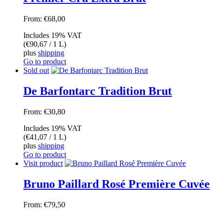
From:
€
68,00
Includes 19% VAT
(
€
90,67
/ 1 L)
plus
shipping
Go to product
Sold out
De Barfontarc Tradition Brut
From:
€
30,80
Includes 19% VAT
(
€
41,07
/ 1 L)
plus
shipping
Go to product
Visit product
Bruno Paillard Rosé Première Cuvée
From:
€
79,50