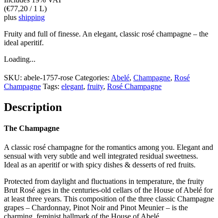
(
€
77,20
/ 1 L)
plus
shipping
Fruity and full of finesse. An elegant, classic rosé champagne – the
ideal aperitif.
Loading...
SKU:
abele-1757-rose
Categories:
Abelé
,
Champagne
,
Rosé
Champagne
Tags:
elegant
,
fruity
,
Rosé Champagne
Description
The Champagne
A classic rosé champagne for the romantics among you. Elegant and
sensual with very subtle and well integrated residual sweetness.
Ideal as an aperitif or with spicy dishes & desserts of red fruits.
Protected from daylight and fluctuations in temperature, the fruity
Brut Rosé ages in the centuries-old cellars of the House of Abelé for
at least three years. This composition of the three classic Champagne
grapes – Chardonnay, Pinot Noir and Pinot Meunier – is the
charming, feminist hallmark of the House of Abelé.