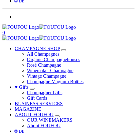
🌐 DE
0
CHAMPAGNE SHOP
All Champagnes
Organic Champagnehouses
Rosé Champagne
Winemaker Champagne
Vintage Champagne
Champagne Magnum Bottles
♥ Gifts
Champagner Gifts
Gift Cards
BUSINESS SERVICES
MAGAZINE
ABOUT FOUFOU
OUR WINEMAKERS
About FOUFOU
🌐 DE