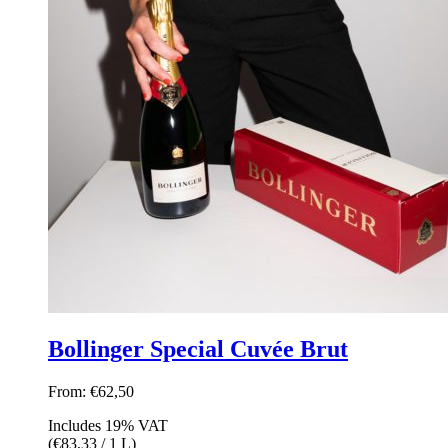
Bollinger Special Cuvée Brut
From:
€
62,50
Includes 19% VAT
(
€
83,33
/ 1 L)