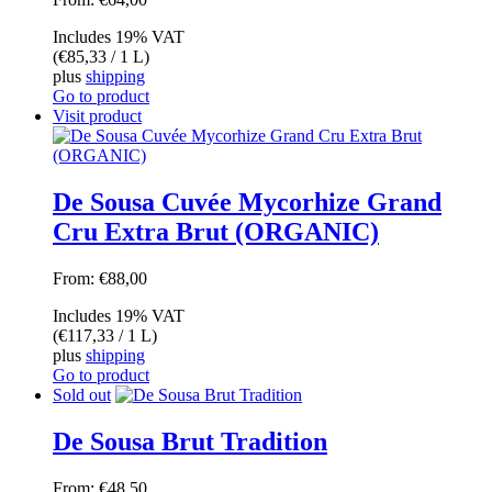
Includes 19% VAT
(
€
85,33
/ 1 L)
plus
shipping
Go to product
Visit product
De Sousa Cuvée Mycorhize Grand
Cru Extra Brut (ORGANIC)
From:
€
88,00
Includes 19% VAT
(
€
117,33
/ 1 L)
plus
shipping
Go to product
Sold out
De Sousa Brut Tradition
From:
€
48,50