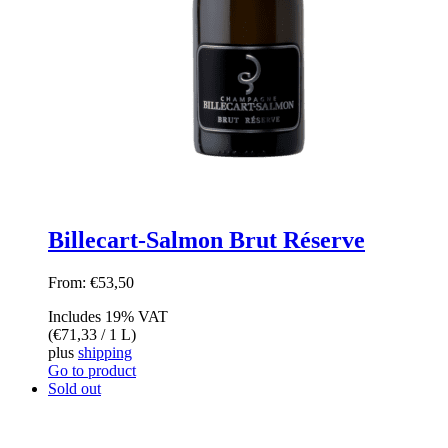
Billecart-Salmon Brut Réserve
From:
€
53,50
Includes 19% VAT
(
€
71,33
/ 1 L)
plus
shipping
Go to product
Sold out