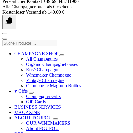
Skip
Persönlicher Kontakt +49 69 348711900
to
Alle Champagner auch als Geschenk
content
Kostenloser Versand ab 140,00 €
Suche
Produkte
…
CHAMPAGNE SHOP
All Champagnes
Organic Champagnehouses
Rosé Champagne
Winemaker Champagne
Vintage Champagne
Champagne Magnum Bottles
♥ Gifts
Champagner Gifts
Gift Cards
BUSINESS SERVICES
MAGAZINE
ABOUT FOUFOU
OUR WINEMAKERS
About FOUFOU