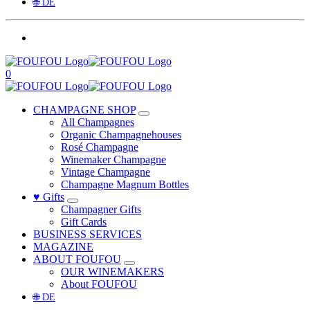
🌐 DE
0
CHAMPAGNE SHOP
All Champagnes
Organic Champagnehouses
Rosé Champagne
Winemaker Champagne
Vintage Champagne
Champagne Magnum Bottles
♥ Gifts
Champagner Gifts
Gift Cards
BUSINESS SERVICES
MAGAZINE
ABOUT FOUFOU
OUR WINEMAKERS
About FOUFOU
🌐 DE