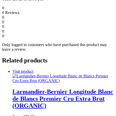
0
0
Reviews
0
0
0
0
0
Only logged in customers who have purchased this product may
leave a review.
Related products
Visit product
Larmandier-Bernier Longitude Blanc
de Blancs Premier Cru Extra Brut
(ORGANIC)