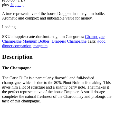
(
€
50,00
/ 1 L)
plus
shipping
A true representative of the house Drappier in a magnum bottle.
Aromatic and complex and unbeatable value for money.
Loading...
SKU:
drappier-carte-dor-brut-magnum
Categories:
Champagne
,
Champagne Magnum Bottles
,
Drappier Champagne
Tags:
good
dinner companion
,
magnum
Description
The Champagne
The Carte D’Or is a particularly flavorful and full-bodied
champagne, which is due to the 80% Pinot Noir in its making. This
gives him a lot of structure and a slightly berry note. That makes it
the perfect representative of the house Drappier. A small dosage
completes the natural freshness of the Chardonnay and prolongs the
taste of this champagne.