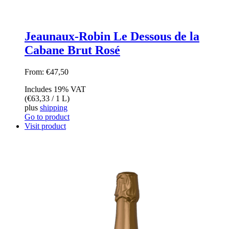
Jeaunaux-Robin Le Dessous de la
Cabane Brut Rosé
From:
€
47,50
Includes 19% VAT
(
€
63,33
/ 1 L)
plus
shipping
Go to product
Visit product