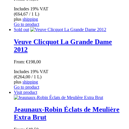
Includes 19% VAT
(
€
64,67
/ 1 L)
plus
shipping
Go to product
Sold out
Veuve Clicquot La Grande Dame
2012
From:
€
198,00
Includes 19% VAT
(
€
264,00
/ 1 L)
plus
shipping
Go to product
Visit product
Jeaunaux-Robin Éclats de Meulière
Extra Brut