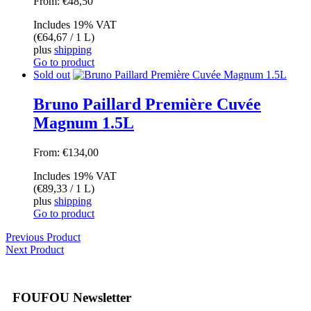
From:
€
48,50
Includes 19% VAT
(
€
64,67
/ 1 L)
plus
shipping
Go to product
Sold out
Bruno Paillard Première Cuvée
Magnum 1.5L
From:
€
134,00
Includes 19% VAT
(
€
89,33
/ 1 L)
plus
shipping
Go to product
Previous Product
Next Product
FOUFOU Newsletter