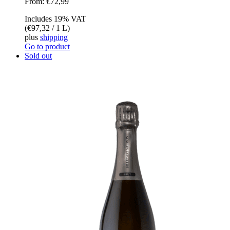
From:
€
72,99
Includes 19% VAT
(
€
97,32
/ 1 L)
plus
shipping
Go to product
Sold out