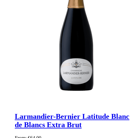
Larmandier-Bernier Latitude Blanc
de Blancs Extra Brut
From:
€
64,00