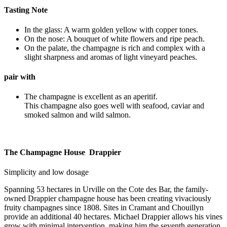
Tasting Note
In the glass: A warm golden yellow with copper tones.
On the nose: A bouquet of white flowers and ripe peach.
On the palate, the champagne is rich and complex with a
slight sharpness and aromas of light vineyard peaches.
pair with
The champagne is excellent as an aperitif.
This champagne also goes well with seafood, caviar and
smoked salmon and wild salmon.
The Champagne House Drappier
Simplicity and low dosage
Spanning 53 hectares in Urville on the Cote des Bar, the family-
owned Drappier champagne house has been creating vivaciously
fruity champagnes since 1808. Sites in Cramant and Chouillyn
provide an additional 40 hectares. Michael Drappier allows his vines
grow with minimal intervention, making him the seventh generation