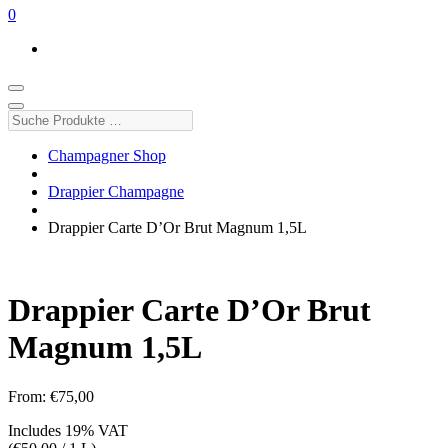
0
Suche
Produkte
…
Champagner Shop
Drappier Champagne
Drappier Carte D’Or Brut Magnum 1,5L
Drappier Carte D’Or Brut
Magnum 1,5L
From:
€
75,00
Includes 19% VAT