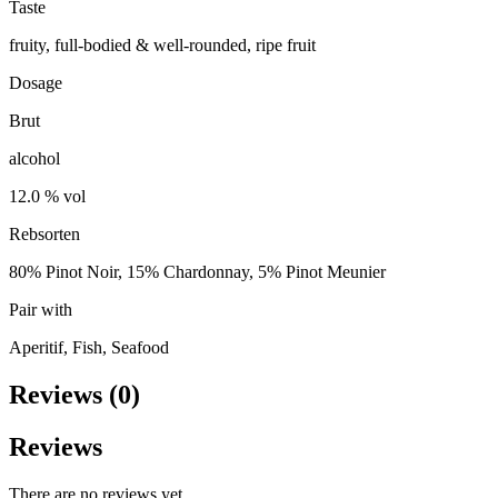
Taste
fruity, full-bodied & well-rounded, ripe fruit
Dosage
Brut
alcohol
12.0 % vol
Rebsorten
80% Pinot Noir, 15% Chardonnay, 5% Pinot Meunier
Pair with
Aperitif, Fish, Seafood
Reviews (0)
Reviews
There are no reviews yet.