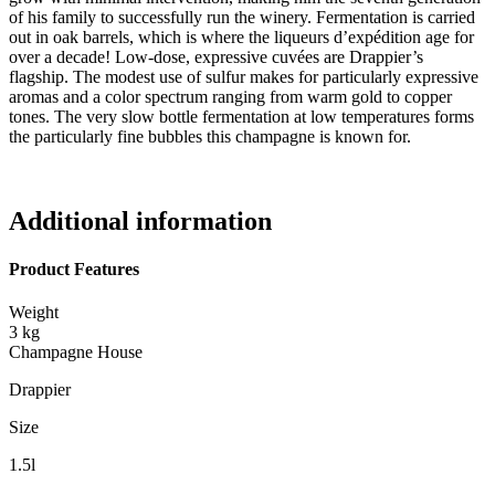
of his family to successfully run the winery. Fermentation is carried
out in oak barrels, which is where the liqueurs d’expédition age for
over a decade! Low-dose, expressive cuvées are Drappier’s
flagship. The modest use of sulfur makes for particularly expressive
aromas and a color spectrum ranging from warm gold to copper
tones. The very slow bottle fermentation at low temperatures forms
the particularly fine bubbles this champagne is known for.
Additional information
Product Features
Weight
3 kg
Champagne House
Drappier
Size
1.5l