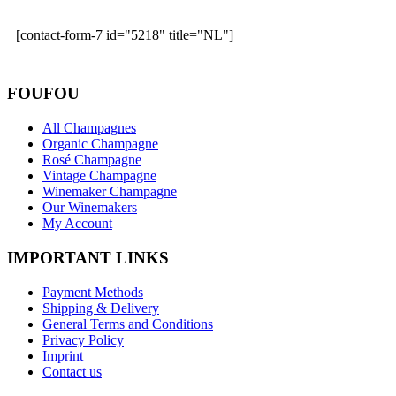
[contact-form-7 id="5218" title="NL"]
FOUFOU
All Champagnes
Organic Champagne
Rosé Champagne
Vintage Champagne
Winemaker Champagne
Our Winemakers
My Account
IMPORTANT LINKS
Payment Methods
Shipping & Delivery
General Terms and Conditions
Privacy Policy
Imprint
Contact us