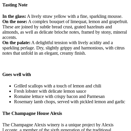
Tasting Note
In the glass:
A lively straw yellow with a fine, sparkling mousse.
On the nose:
A complex bouquet of limequat, lemon and grapefruit.
These are joined by subtle bread crust, grated hazelnuts and
almonds, as well as delicate brioche notes, framed by stony, mineral
accents.
On the palate:
A delightful tension with lively acidity and a
sparkling perlage. Dry, slightly grippy and harmonious, with citrus
notes that unfold in an elegant, creamy finish.
Goes well with
Grilled scallops with a touch of lemon and chili
Fresh lobster with delicate lemon sauce
Romaine lettuce with crispy bacon and Parmesan
Rosemary lamb chops, served with pickled lemon and garlic
The Champagne House Alexis
The Champagne Alexis winery is a unique project by Alexis
Leconte, a member of the sixth generation of the traditional