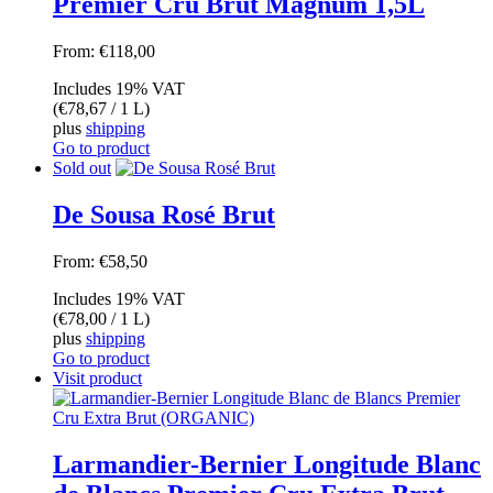
Premier Cru Brut Magnum 1,5L
From:
€
118,00
Includes 19% VAT
(
€
78,67
/ 1 L)
plus
shipping
Go to product
Sold out
De Sousa Rosé Brut
From:
€
58,50
Includes 19% VAT
(
€
78,00
/ 1 L)
plus
shipping
Go to product
Visit product
Larmandier-Bernier Longitude Blanc