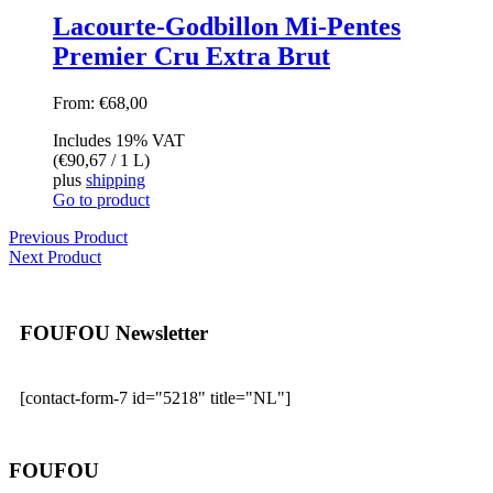
Lacourte-Godbillon Mi-Pentes
Premier Cru Extra Brut
From:
€
68,00
Includes 19% VAT
(
€
90,67
/ 1 L)
plus
shipping
Go to product
Previous Product
Next Product
FOUFOU Newsletter
[contact-form-7 id="5218" title="NL"]
FOUFOU