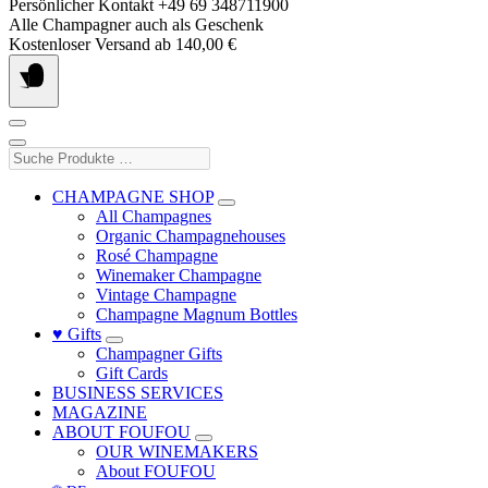
Skip
Persönlicher Kontakt +49 69 348711900
to
Alle Champagner auch als Geschenk
content
Kostenloser Versand ab 140,00 €
Suche
Produkte
…
CHAMPAGNE SHOP
All Champagnes
Organic Champagnehouses
Rosé Champagne
Winemaker Champagne
Vintage Champagne
Champagne Magnum Bottles
♥ Gifts
Champagner Gifts
Gift Cards
BUSINESS SERVICES
MAGAZINE
ABOUT FOUFOU
OUR WINEMAKERS
About FOUFOU