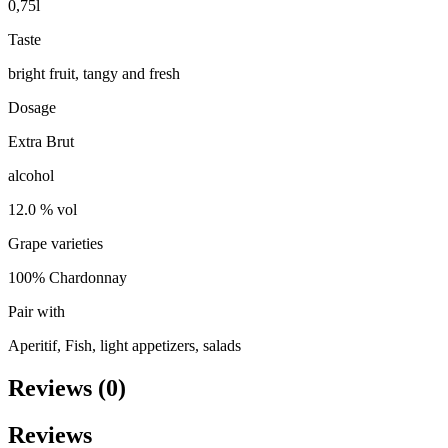
0,75l
Taste
bright fruit, tangy and fresh
Dosage
Extra Brut
alcohol
12.0 % vol
Grape varieties
100% Chardonnay
Pair with
Aperitif, Fish, light appetizers, salads
Reviews (0)
Reviews