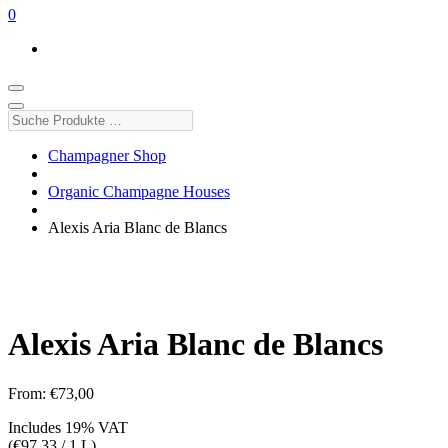
0
Suche
Produkte
…
Champagner Shop
Organic Champagne Houses
Alexis Aria Blanc de Blancs
Alexis Aria Blanc de Blancs
From:
€
73,00
Includes 19% VAT
(
€
97,33
/ 1 L)