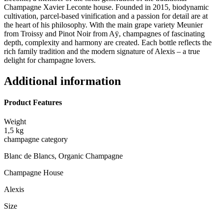
Champagne Xavier Leconte house. Founded in 2015, biodynamic
cultivation, parcel-based vinification and a passion for detail are at
the heart of his philosophy. With the main grape variety Meunier
from Troissy and Pinot Noir from Aÿ, champagnes of fascinating
depth, complexity and harmony are created. Each bottle reflects the
rich family tradition and the modern signature of Alexis – a true
delight for champagne lovers.
Additional information
Product Features
Weight
1,5 kg
champagne category
Blanc de Blancs, Organic Champagne
Champagne House
Alexis
Size