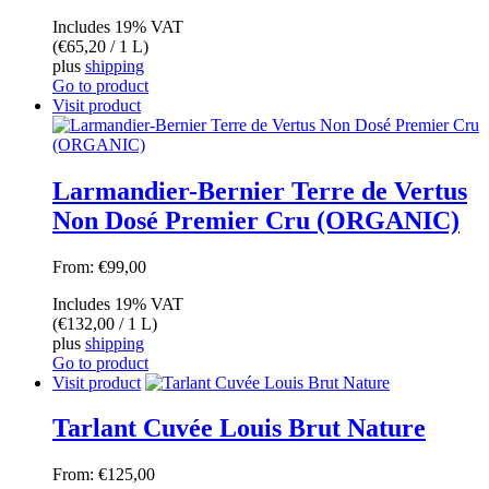
Includes 19% VAT
(
€
65,20
/ 1 L)
plus
shipping
Go to product
Visit product
Larmandier-Bernier Terre de Vertus
Non Dosé Premier Cru (ORGANIC)
From:
€
99,00
Includes 19% VAT
(
€
132,00
/ 1 L)
plus
shipping
Go to product
Visit product
Tarlant Cuvée Louis Brut Nature
From:
€
125,00