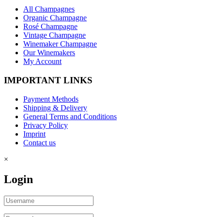
All Champagnes
Organic Champagne
Rosé Champagne
Vintage Champagne
Winemaker Champagne
Our Winemakers
My Account
IMPORTANT LINKS
Payment Methods
Shipping & Delivery
General Terms and Conditions
Privacy Policy
Imprint
Contact us
×
Login