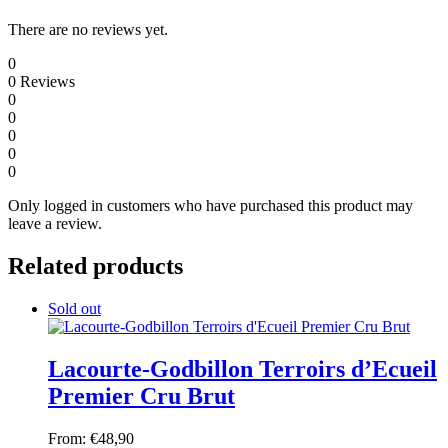
There are no reviews yet.
0
0
Reviews
0
0
0
0
0
Only logged in customers who have purchased this product may
leave a review.
Related products
Sold out
Lacourte-Godbillon Terroirs d’Ecueil
Premier Cru Brut
From:
€
48,90