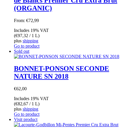
de Blancs Premier Cru Extra Brut
(ORGANIC)
From:
€
72,99
Includes 19% VAT
(
€
97,32
/ 1 L)
plus
shipping
Go to product
Sold out
BONNET-PONSON SECONDE
NATURE SN 2018
€
62,00
Includes 19% VAT
(
€
82,67
/ 1 L)
plus
shipping
Go to product
Visit product