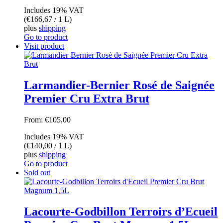
Includes 19% VAT
(
€
166,67
/ 1 L)
plus
shipping
Go to product
Visit product
Larmandier-Bernier Rosé de Saignée
Premier Cru Extra Brut
From:
€
105,00
Includes 19% VAT
(
€
140,00
/ 1 L)
plus
shipping
Go to product
Sold out
Lacourte-Godbillon Terroirs d’Ecueil