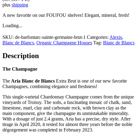
plus
shipping
A new favorite on our FOUFOU shelves! Elegant, mineral, fresh!
Loading...
SKU:
de-barfontarc-sainte-germaine-brut-1
Categories:
Alexis
,
Blanc de Blancs
,
Organic Champagne Houses
Tag:
Blanc de Blancs
Description
The Champagne
The
Aria Blanc de Blancs
Extra Brut is one of our new favorite
Champagnes, combining elegance and freshness!
This single-varietal Chardonnay Champagne comes from the unique
vineyards of Troissy. The soils, a fascinating mosaic of chalk, sand,
limestone, marl, clay and carbonate rock, with brown clay as the
main component, give the champagne its unmistakable minerality.
With a dosage of just 2.4 grams, Aria has a precise, dry style. After
tirage in April 2020, it rested for almost three years before the noble
dégorgement was completed in February 2023.