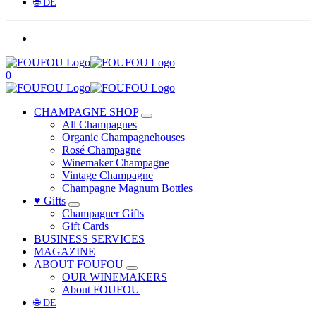
🌐 DE
0
CHAMPAGNE SHOP
All Champagnes
Organic Champagnehouses
Rosé Champagne
Winemaker Champagne
Vintage Champagne
Champagne Magnum Bottles
♥ Gifts
Champagner Gifts
Gift Cards
BUSINESS SERVICES
MAGAZINE
ABOUT FOUFOU
OUR WINEMAKERS
About FOUFOU
🌐 DE