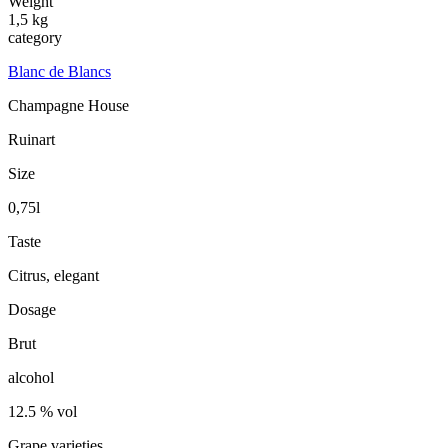
Weight
1,5 kg
category
Blanc de Blancs
Champagne House
Ruinart
Size
0,75l
Taste
Citrus, elegant
Dosage
Brut
alcohol
12.5 % vol
Grape varieties