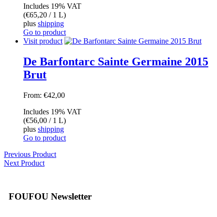
Includes 19% VAT
(
€
65,20
/ 1 L)
plus
shipping
Go to product
Visit product
De Barfontarc Sainte Germaine 2015
Brut
From:
€
42,00
Includes 19% VAT
(
€
56,00
/ 1 L)
plus
shipping
Go to product
Previous Product
Next Product
FOUFOU Newsletter