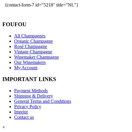
[contact-form-7 id="5218" title="NL"]
FOUFOU
All Champagnes
Organic Champagne
Rosé Champagne
Vintage Champagne
Winemaker Champagne
Our Winemakers
My Account
IMPORTANT LINKS
Payment Methods
Shipping & Delivery
General Terms and Conditions
Privacy Policy
Imprint
Contact us
×