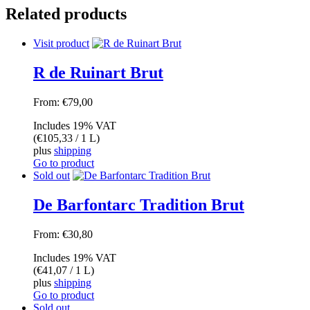
Related products
Visit product
R de Ruinart Brut
From:
€
79,00
Includes 19% VAT
(
€
105,33
/ 1 L)
plus
shipping
Go to product
Sold out
De Barfontarc Tradition Brut
From:
€
30,80
Includes 19% VAT
(
€
41,07
/ 1 L)
plus
shipping
Go to product
Sold out