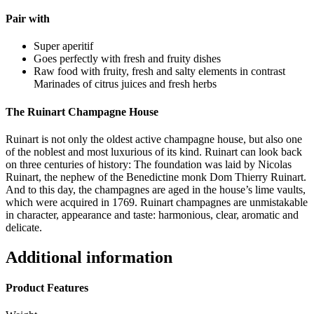
Pair with
Super aperitif
Goes perfectly with fresh and fruity dishes
Raw food with fruity, fresh and salty elements in contrast
Marinades of citrus juices and fresh herbs
The Ruinart Champagne House
Ruinart is not only the oldest active champagne house, but also one
of the noblest and most luxurious of its kind. Ruinart can look back
on three centuries of history: The foundation was laid by Nicolas
Ruinart, the nephew of the Benedictine monk Dom Thierry Ruinart.
And to this day, the champagnes are aged in the house’s lime vaults,
which were acquired in 1769. Ruinart champagnes are unmistakable
in character, appearance and taste: harmonious, clear, aromatic and
delicate.
Additional information
Product Features