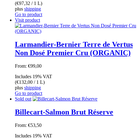
(
€
97,32
/ 1 L)
plus
shipping
Go to product
Visit product
Larmandier-Bernier Terre de Vertus
Non Dosé Premier Cru (ORGANIC)
From:
€
99,00
Includes 19% VAT
(
€
132,00
/ 1 L)
plus
shipping
Go to product
Sold out
Billecart-Salmon Brut Réserve
From:
€
53,50
Includes 19% VAT