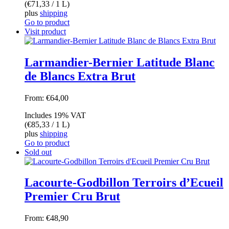
(
€
71,33
/ 1 L)
plus
shipping
Go to product
Visit product
Larmandier-Bernier Latitude Blanc
de Blancs Extra Brut
From:
€
64,00
Includes 19% VAT
(
€
85,33
/ 1 L)
plus
shipping
Go to product
Sold out
Lacourte-Godbillon Terroirs d’Ecueil
Premier Cru Brut
From:
€
48,90