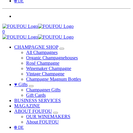
🌐 DE
0
CHAMPAGNE SHOP
All Champagnes
Organic Champagnehouses
Rosé Champagne
Winemaker Champagne
Vintage Champagne
Champagne Magnum Bottles
♥ Gifts
Champagner Gifts
Gift Cards
BUSINESS SERVICES
MAGAZINE
ABOUT FOUFOU
OUR WINEMAKERS
About FOUFOU
🌐 DE