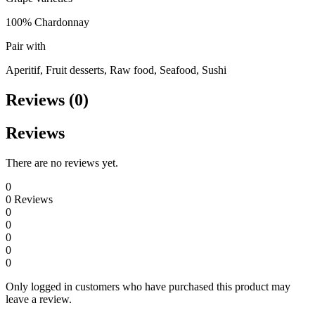
100% Chardonnay
Pair with
Aperitif, Fruit desserts, Raw food, Seafood, Sushi
Reviews (0)
Reviews
There are no reviews yet.
0
0
Reviews
0
0
0
0
0
Only logged in customers who have purchased this product may
leave a review.