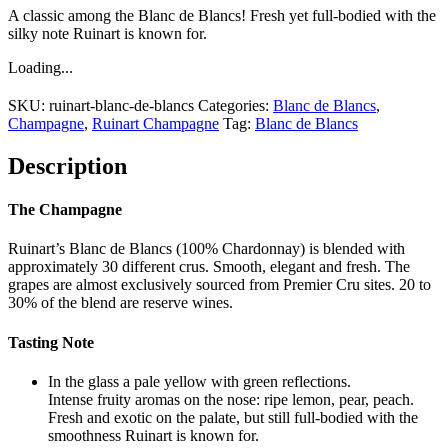
A classic among the Blanc de Blancs! Fresh yet full-bodied with the
silky note Ruinart is known for.
Loading...
SKU:
ruinart-blanc-de-blancs
Categories:
Blanc de Blancs
,
Champagne
,
Ruinart Champagne
Tag:
Blanc de Blancs
Description
The Champagne
Ruinart’s Blanc de Blancs (100% Chardonnay) is blended with
approximately 30 different crus. Smooth, elegant and fresh. The
grapes are almost exclusively sourced from Premier Cru sites. 20 to
30% of the blend are reserve wines.
Tasting Note
In the glass a pale yellow with green reflections.
Intense fruity aromas on the nose: ripe lemon, pear, peach.
Fresh and exotic on the palate, but still full-bodied with the
smoothness Ruinart is known for.