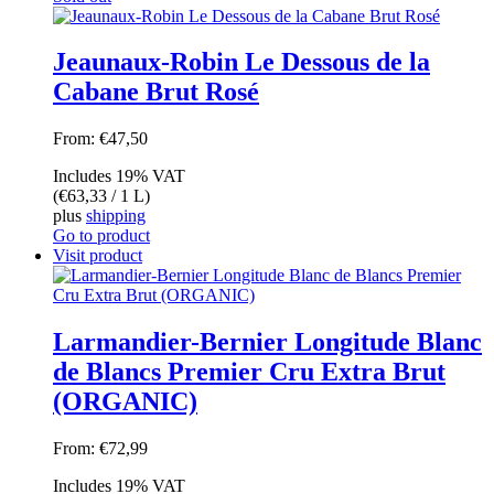
Jeaunaux-Robin Le Dessous de la
Cabane Brut Rosé
From:
€
47,50
Includes 19% VAT
(
€
63,33
/ 1 L)
plus
shipping
Go to product
Visit product
Larmandier-Bernier Longitude Blanc
de Blancs Premier Cru Extra Brut
(ORGANIC)
From:
€
72,99
Includes 19% VAT