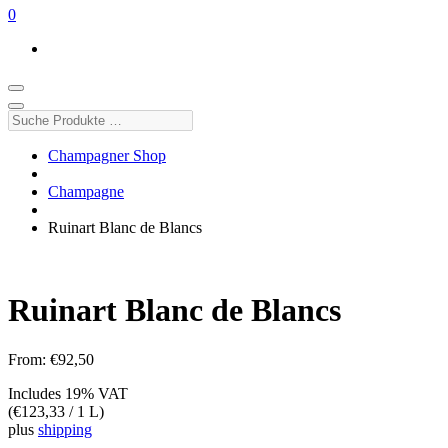
0
Suche
Produkte
…
Champagner Shop
Champagne
Ruinart Blanc de Blancs
Ruinart Blanc de Blancs
From:
€
92,50
Includes 19% VAT
(
€
123,33
/ 1 L)
plus
shipping