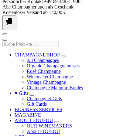
Skip
Persönlicher Kontakt +49 69 348711900
to
Alle Champagner auch als Geschenk
content
Kostenloser Versand ab 140,00 €
Suche
Produkte
…
CHAMPAGNE SHOP
All Champagnes
Organic Champagnehouses
Rosé Champagne
Winemaker Champagne
Vintage Champagne
Champagne Magnum Bottles
♥ Gifts
Champagner Gifts
Gift Cards
BUSINESS SERVICES
MAGAZINE
ABOUT FOUFOU
OUR WINEMAKERS
About FOUFOU